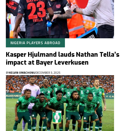
NIGERIA PLAYERS ABROAD
Kasper Hjulmand lauds Nathan Tella’s
impact at Bayer Leverkusen
BY
KELVIN OMACHONU
DECEMBER 3, 2025