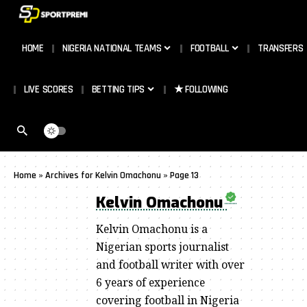
HOME
NIGERIA NATIONAL TEAMS
FOOTBALL
TRANSFERS
LIVE SCORES
BETTING TIPS
★ FOLLOWING
Home
»
Archives for Kelvin Omachonu
»
Page 13
Kelvin Omachonu
Kelvin Omachonu is a
Nigerian sports journalist
and football writer with over
6 years of experience
covering football in Nigeria