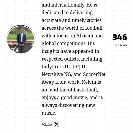
and internationally. He is
dedicated to delivering
accurate and timely stories
across the world of football,
346
with a focus on African and
global competitions. His
ARTICLES
insights have appeared in
respected outlets, including
IndyPress UI, UCJ UI
Newshive NG, and SoccerNet.
Away from work, Kelvin is
an avid fan of basketball,
enjoys a good movie, and is
always discovering new
music.
FOLLOW: