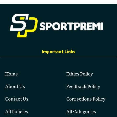
Important Links
Home
Ethics Policy
About Us
Feedback Policy
Contact Us
Corrections Policy
All Policies
All Categories