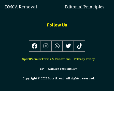
DMCA Removal
Editorial Principles
Follow Us
SportPremi’s
Terms & Conditions
|
Privacy Policy
18+ |
Gamble responsibly
Copyright © 2026 SportPremi. All rights reserved.