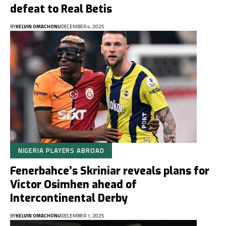
defeat to Real Betis
BY
KELVIN OMACHONU
DECEMBER 4, 2025
NIGERIA PLAYERS ABROAD
Fenerbahce’s Skriniar reveals plans for
Victor Osimhen ahead of
Intercontinental Derby
BY
KELVIN OMACHONU
DECEMBER 1, 2025