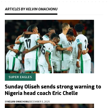
ARTICLES BY KELVIN OMACHONU
SUPER EAGLES
Sunday Oliseh sends strong warning to
Nigeria head coach Eric Chelle
BY
KELVIN OMACHONU
DECEMBER 3, 2025