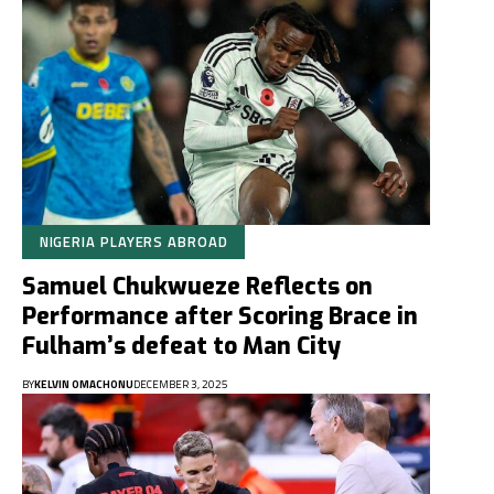
NIGERIA PLAYERS ABROAD
Samuel Chukwueze Reflects on
Performance after Scoring Brace in
Fulham’s defeat to Man City
BY
KELVIN OMACHONU
DECEMBER 3, 2025