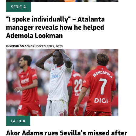
SERIE A
“I spoke individually“ – Atalanta
manager reveals how he helped
Ademola Lookman
BY
KELVIN OMACHONU
DECEMBER 1, 2025
LA LIGA
Akor Adams rues Sevilla’s missed after