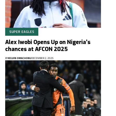
SUPER EAGLES
Alex Iwobi Opens Up on Nigeria’s
chances at AFCON 2025
BY
KELVIN OMACHONU
DECEMBER 2, 2025