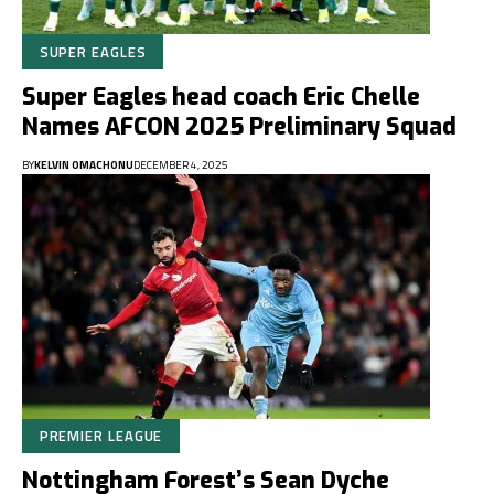
SUPER EAGLES
Super Eagles head coach Eric Chelle
Names AFCON 2025 Preliminary Squad
BY
KELVIN OMACHONU
DECEMBER 4, 2025
PREMIER LEAGUE
Nottingham Forest’s Sean Dyche