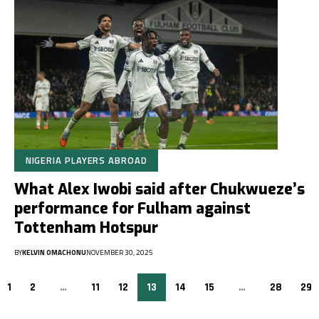
NIGERIA PLAYERS ABROAD
What Alex Iwobi said after Chukwueze’s
performance for Fulham against
Tottenham Hotspur
BY
KELVIN OMACHONU
NOVEMBER 30, 2025
1
2
…
11
12
13
14
15
…
28
29