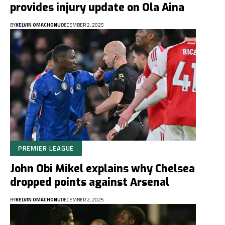
provides injury update on Ola Aina
BY
KELVIN OMACHONU
DECEMBER 2, 2025
PREMIER LEAGUE
John Obi Mikel explains why Chelsea
dropped points against Arsenal
BY
KELVIN OMACHONU
DECEMBER 2, 2025