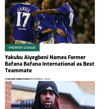
PREMIER LEAGUE
Yakubu Aiyegbeni Names Former
Bafana Bafana International as Best
Teammate
BY
KELVIN OMACHONU
DECEMBER 2, 2025