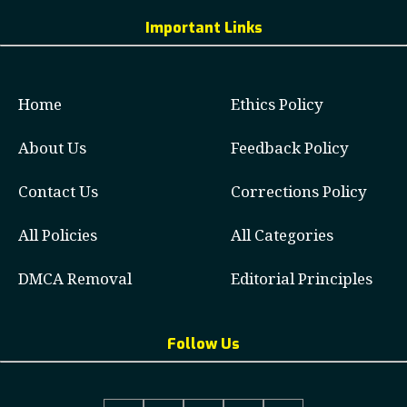
Important Links
Home
Ethics Policy
About Us
Feedback Policy
Contact Us
Corrections Policy
All Policies
All Categories
DMCA Removal
Editorial Principles
Follow Us