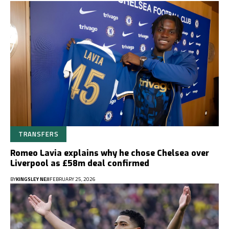
TRANSFERS
Romeo Lavia explains why he chose Chelsea over
Liverpool as £58m deal confirmed
BY
KINGSLEY NEJI
FEBRUARY 25, 2026