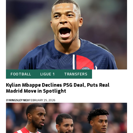
FOOTBALL
LIGUE 1
TRANSFERS
Kylian Mbappe Declines PSG Deal, Puts Real
Madrid Move in Spotlight
BY
KINGSLEY NEJI
FEBRUARY 25, 2026