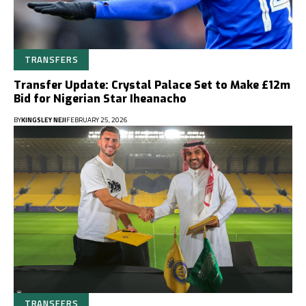
TRANSFERS
Transfer Update: Crystal Palace Set to Make £12m
Bid for Nigerian Star Iheanacho
BY
KINGSLEY NEJI
FEBRUARY 25, 2026
TRANSFERS