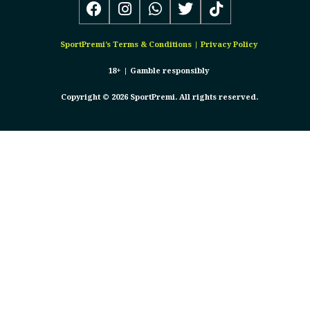
SportPremi’s
Terms & Conditions
|
Privacy Policy
18+ |
Gamble responsibly
Copyright © 2026 SportPremi. All rights reserved.