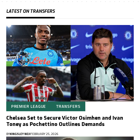
LATEST ON TRANSFERS
PREMIER LEAGUE
TRANSFERS
Chelsea Set to Secure Victor Osimhen and Ivan
Toney as Pochettino Outlines Demands
BY
KINGSLEY NEJI
FEBRUARY 25, 2026