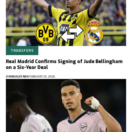
TRANSFERS
Real Madrid Confirms Signing of Jude Bellingham
on a Six-Year Deal
BY
KINGSLEY NEJI
FEBRUARY 25, 2026