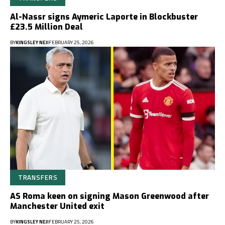
Al-Nassr signs Aymeric Laporte in Blockbuster
£23.5 Million Deal
BY
KINGSLEY NEJI
FEBRUARY 25, 2026
TRANSFERS
AS Roma keen on signing Mason Greenwood after
Manchester United exit
BY
KINGSLEY NEJI
FEBRUARY 25, 2026