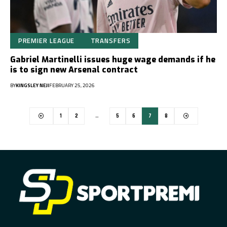
PREMIER LEAGUE
TRANSFERS
Gabriel Martinelli issues huge wage demands if he
is to sign new Arsenal contract
BY
KINGSLEY NEJI
FEBRUARY 25, 2026
1
2
…
5
6
7
8