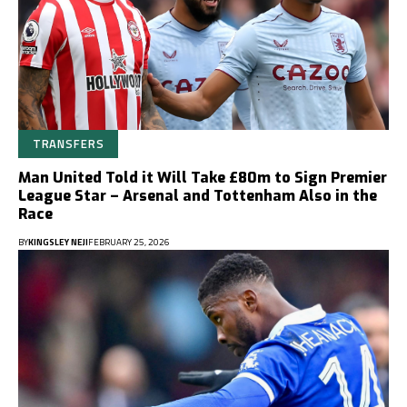
TRANSFERS
Man United Told it Will Take £80m to Sign Premier
League Star – Arsenal and Tottenham Also in the
Race
BY
KINGSLEY NEJI
FEBRUARY 25, 2026