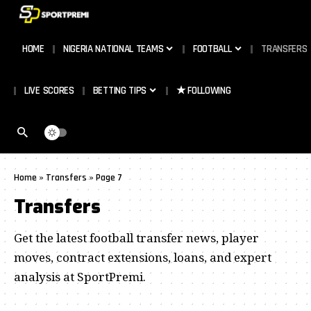
HOME
NIGERIA NATIONAL TEAMS
FOOTBALL
TRANSFERS
LIVE SCORES
BETTING TIPS
★ FOLLOWING
Home
»
Transfers
»
Page 7
Transfers
Get the latest football transfer news, player
moves, contract extensions, loans, and expert
analysis at SportPremi.