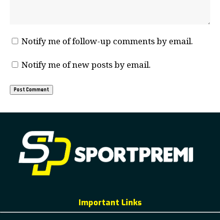
Notify me of follow-up comments by email.
Notify me of new posts by email.
Important Links