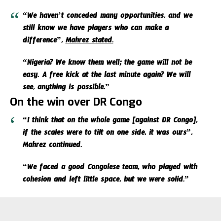
“We haven’t conceded many opportunities, and we
still know we have players who can make a
difference”,
Mahrez stated.
“Nigeria? We know them well; the game will not be
easy. A free kick at the last minute again? We will
see, anything is possible.”
On the win over DR Congo
“I think that on the whole game [against DR Congo],
if the scales were to tilt on one side, it was ours”,
Mahrez continued.
“We faced a good Congolese team, who played with
cohesion and left little space, but we were solid.”