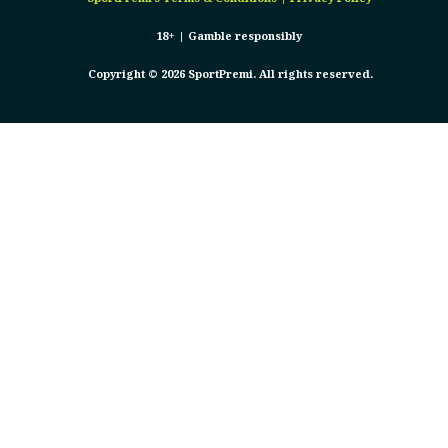
18+ |
Gamble responsibly
Copyright © 2026 SportPremi. All rights reserved.