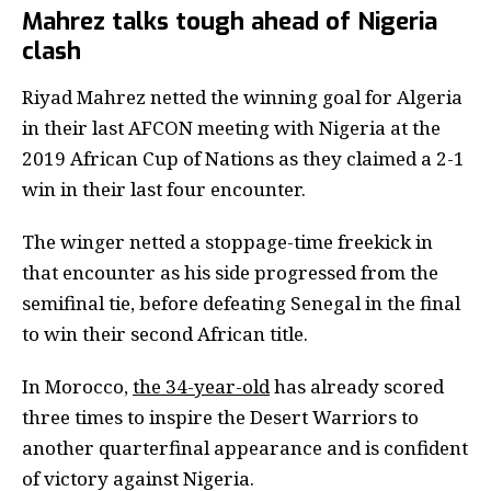
Mahrez talks tough ahead of Nigeria
clash
Riyad Mahrez netted the winning goal for Algeria
in their last AFCON meeting with Nigeria at the
2019 African Cup of Nations as they claimed a 2-1
win in their last four encounter.
The winger netted a stoppage-time freekick in
that encounter as his side progressed from the
semifinal tie, before defeating Senegal in the final
to win their second African title.
In Morocco,
the 34-year-old
has already scored
three times to inspire the Desert Warriors to
another quarterfinal appearance and is confident
of victory against Nigeria.