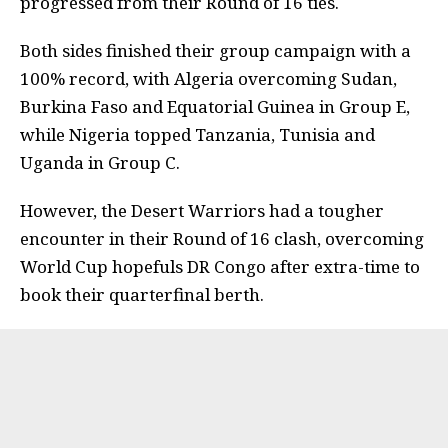
progressed from their Round of 16 ties.
Both sides finished their group campaign with a
100% record, with Algeria overcoming Sudan,
Burkina Faso and Equatorial Guinea in Group E,
while Nigeria topped Tanzania, Tunisia and
Uganda in Group C.
However, the Desert Warriors had a tougher
encounter in their Round of 16 clash, overcoming
World Cup hopefuls DR Congo after extra-time to
book their quarterfinal berth.