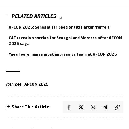
RELATED ARTICLES
AFCON 2025: Senegal stripped of title after ‘forfeit’
CAF reveals sanction for Senegal and Morocco after AFCON
2025 saga
Yaya Toure names most impressive team at AFCON 2025
TAGGED:
AFCON 2025
Share This Article