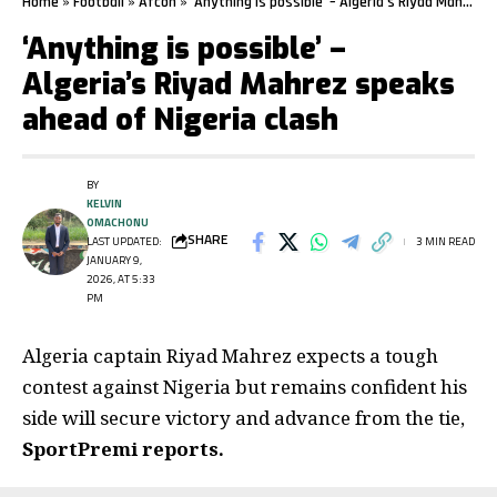
Home
»
Football
»
Afcon
»
‘Anything is possible’ – Algeria’s Riyad Mahrez speaks ahead of Nigeria clash
‘Anything is possible’ –
Algeria’s Riyad Mahrez speaks
ahead of Nigeria clash
BY
KELVIN
OMACHONU
SHARE
LAST UPDATED:
3 MIN READ
JANUARY 9,
2026, AT 5:33
PM
Algeria captain Riyad Mahrez
expects a tough
contest against Nigeria but remains confident his
side will secure victory and advance from the tie,
SportPremi reports.