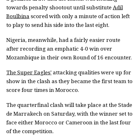
towards penalty shootout until substitute
Adil
Boulbina
scored with only a minute of action left
to play to send his side into the last eight.
Nigeria, meanwhile, had a fairly easier route
after recording an emphatic 4-0 win over
Mozambique in their own Round of 16 encounter.
The Super Eagles’
attacking qualities were up for
show in the clash as they became the first team to
score four times in Morocco.
The quarterfinal clash will take place at the Stade
de Marrakech on Saturday, with the winner set to
face either Morocco or Cameroon in the last four
of the competition.