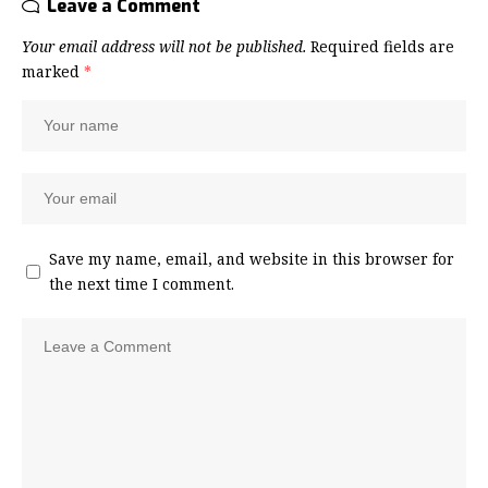
Leave a Comment
Your email address will not be published.
Required fields are
marked
*
Save my name, email, and website in this browser for
the next time I comment.