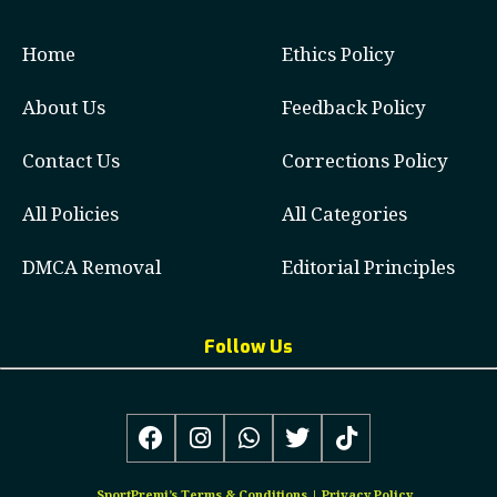
Home
Ethics Policy
About Us
Feedback Policy
Contact Us
Corrections Policy
All Policies
All Categories
DMCA Removal
Editorial Principles
Follow Us
SportPremi’s
Terms & Conditions
|
Privacy Policy