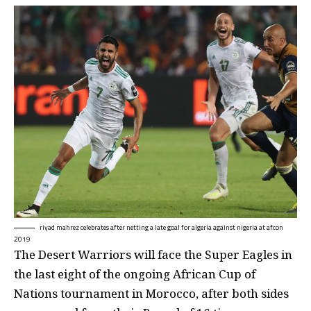
riyad mahrez celebrates after netting a late goal for algeria against nigeria at afcon
2019
The Desert Warriors will face the Super Eagles in
the last eight of the ongoing African Cup of
Nations tournament in Morocco, after both sides