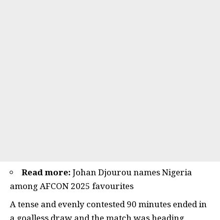
Read more:
Johan Djourou names Nigeria
among AFCON 2025 favourites
A tense and evenly contested 90 minutes ended in
a goalless draw and the match was heading