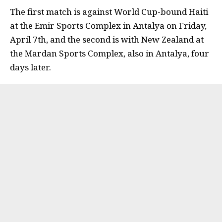
The first match is against World Cup-bound Haiti
at the Emir Sports Complex in Antalya on Friday,
April 7th, and the second is with New Zealand at
the Mardan Sports Complex, also in Antalya, four
days later.