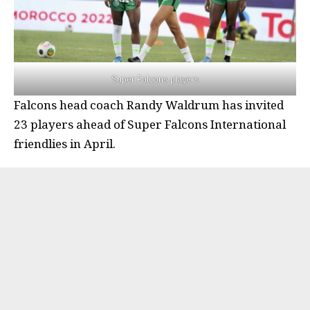
Super Falcons players
Falcons head coach Randy Waldrum has invited
23 players ahead of Super Falcons International
friendlies in April.