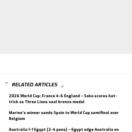
RELATED ARTICLES
2026 World Cup: France 4-6 England – Saka scores hat-
trick as Three Lions seal bronze medal
Merino’s winner sends Spain to World Cup semifinal over
Belgium
Australia 1-1 Egypt (2-4 pens) – Egypt edge Australia on