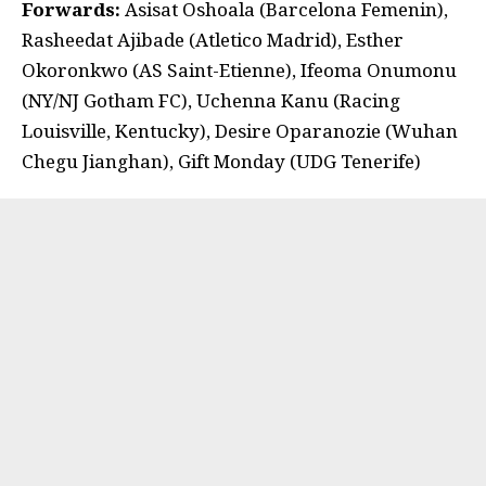
Forwards:
Asisat Oshoala (Barcelona Femenin),
Rasheedat Ajibade (Atletico Madrid), Esther
Okoronkwo (AS Saint-Etienne), Ifeoma Onumonu
(NY/NJ Gotham FC), Uchenna Kanu (Racing
Louisville, Kentucky), Desire Oparanozie (Wuhan
Chegu Jianghan), Gift Monday (UDG Tenerife)