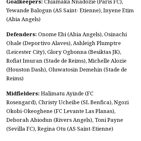
Goalkeepers:
Chiamaka Nnadozie (Paris FC),
Yewande Balogun (AS Saint- Etienne), Inyene Etim
(Abia Angels)
Defenders:
Onome Ebi (Abia Angels), Osinachi
Ohale (Deportivo Alaves), Ashleigh Plumptre
(Leicester City), Glory Ogbonna (Besiktas JK),
Rofiat Imuran (Stade de Reims), Michelle Alozie
(Houston Dash), Oluwatosin Demehin (Stade de
Reims)
Midfielders:
Halimatu Ayinde (FC
Rosengard), Christy Ucheibe (SL Benfica), Ngozi
Okobi-Okeoghene (FC Levante Las Planas),
Deborah Abiodun (Rivers Angels), Toni Payne
(Sevilla FC), Regina Otu (AS Saint-Etienne)