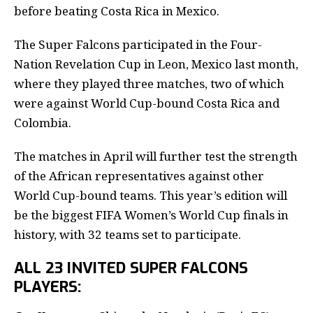
before beating Costa Rica in Mexico.
The Super Falcons participated in the Four-
Nation Revelation Cup in Leon, Mexico last month,
where they played three matches, two of which
were against World Cup-bound Costa Rica and
Colombia.
The matches in April will further test the strength
of the African representatives against other
World Cup-bound teams. This year’s edition will
be the biggest FIFA Women’s World Cup finals in
history, with 32 teams set to participate.
ALL 23 INVITED SUPER FALCONS
PLAYERS: