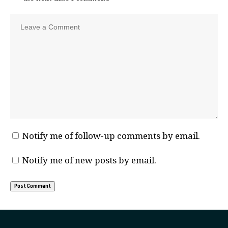
Notify me of follow-up comments by email.
Notify me of new posts by email.