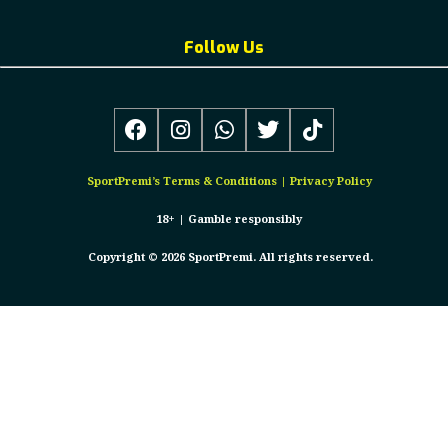
Follow Us
SportPremi’s
Terms & Conditions
|
Privacy Policy
18+ |
Gamble responsibly
Copyright © 2026 SportPremi. All rights reserved.