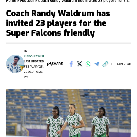
Home
»
Football
»
Coach Randy Waldrum has invited 23 players for the Super Falcons friendly
Coach Randy Waldrum has
invited 23 players for the
Super Falcons friendly
BY
KINGSLEY NEJI
LAST UPDATED:
SHARE
3 MIN READ
FEBRUARY 25,
2026, AT 6:26
PM