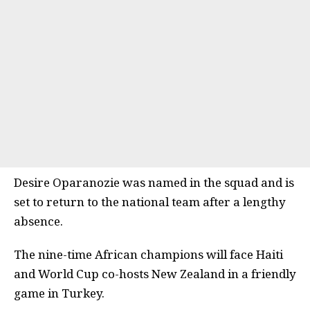
Desire Oparanozie was named in the squad and is
set to return to the national team after a lengthy
absence.
The nine-time African champions will face Haiti
and World Cup co-hosts New Zealand in a friendly
game in Turkey.