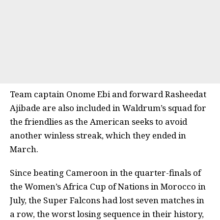
Team captain Onome Ebi and forward Rasheedat
Ajibade are also included in Waldrum’s squad for
the friendlies as the American seeks to avoid
another winless streak, which they ended in
March.
Since beating Cameroon in the quarter-finals of
the Women’s Africa Cup of Nations in Morocco in
July, the Super Falcons had lost seven matches in
a row, the worst losing sequence in their history,