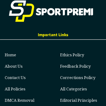
Important Links
Home
Ethics Policy
About Us
Feedback Policy
Contact Us
Corrections Policy
All Policies
All Categories
DMCA Removal
Editorial Principles