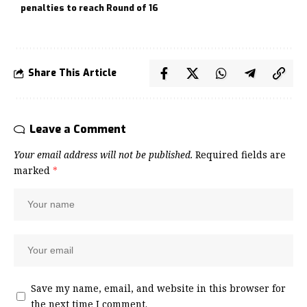
penalties to reach Round of 16
Share This Article
Leave a Comment
Your email address will not be published.
Required fields are
marked
*
Save my name, email, and website in this browser for
the next time I comment.