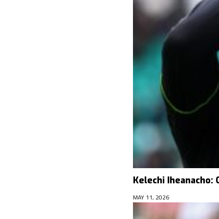
Kelechi Iheanacho: 
MAY 11, 2026