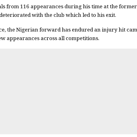
als from 116 appearances during his time at the former
 deteriorated with the club which led to his exit.
ce, the Nigerian forward has endured an injury hit ca
 few appearances across all competitions.