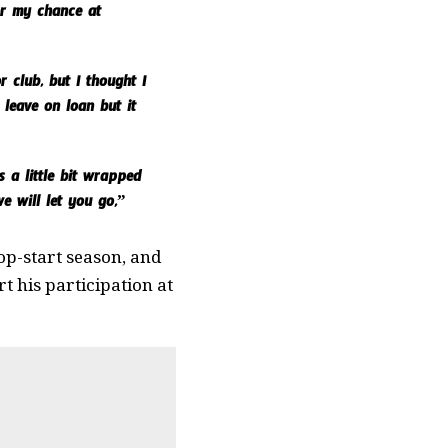
or my chance at
 club, but I thought I
 leave on loan but it
 a little bit wrapped
e will let you go,”
top-start season, and
rt his participation at