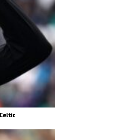
Celtic