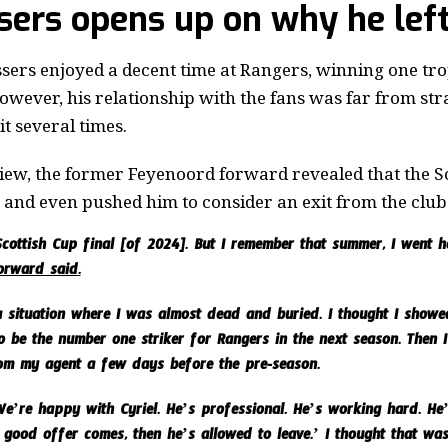
ssers opens up on why he lef
sers enjoyed a decent time at Rangers, winning one tro
However, his relationship with the fans was far from s
t several times.
iew, the former Feyenoord forward revealed that the S
 and even pushed him to consider an exit from the club 
 Scottish Cup final [of 2024]. But I remember that summer, I went
forward said
.
 situation where I was almost dead and buried. I thought I showed
 be the number one striker for Rangers in the next season. Then I g
om my agent a few days before the pre-season.
e’re happy with Cyriel. He’s professional. He’s working hard. He’s
 good offer comes, then he’s allowed to leave.’ I thought that wa