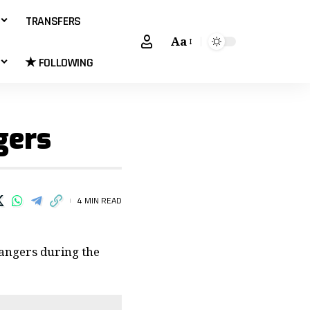
TRANSFERS
Aa
★ FOLLOWING
gers
4 MIN READ
Rangers during the