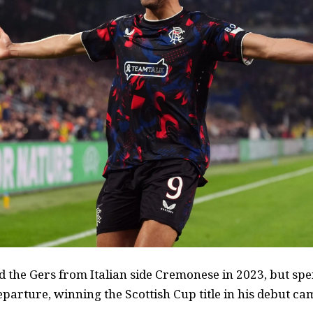
d the Gers from Italian side Cremonese in 2023, but spe
eparture, winning the Scottish Cup title in his debut c