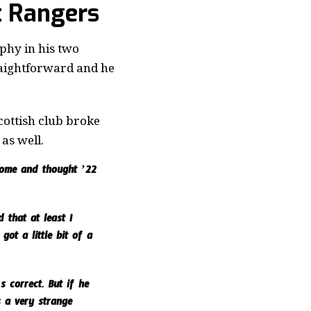
t Rangers
phy in his two
traightforward and he
cottish club broke
as well.
 home and thought ’22
 that at least I
ot a little bit of a
 correct. But if he
s a very strange