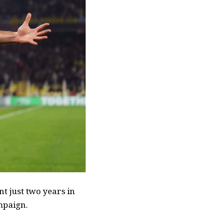
nt just two years in
ampaign.