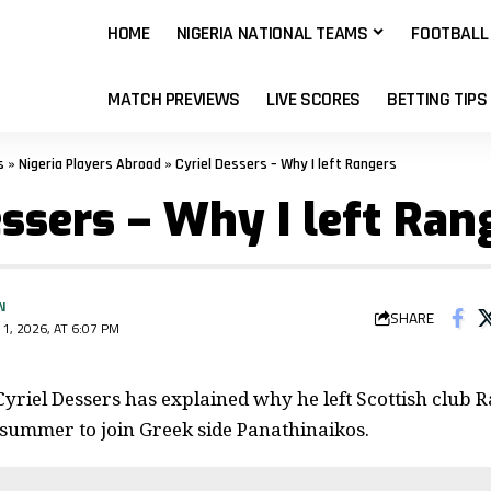
HOME
NIGERIA NATIONAL TEAMS
FOOTBALL
MATCH PREVIEWS
LIVE SCORES
BETTING TIPS
s
»
Nigeria Players Abroad
»
Cyriel Dessers – Why I left Rangers
essers – Why I left Ran
N
SHARE
1, 2026, AT 6:07 PM
Cyriel Dessers has explained why he left Scottish club 
 summer to join Greek side Panathinaikos.