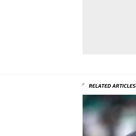
RELATED ARTICLES