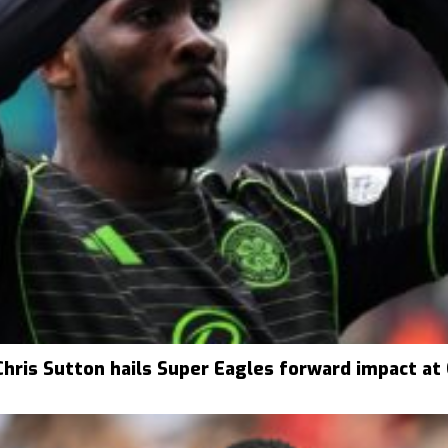
Chris Sutton hails Super Eagles forward impact at 