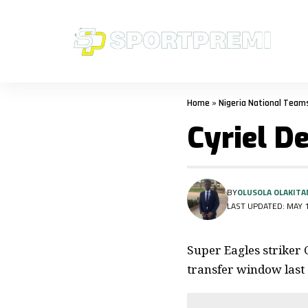
Home
»
Nigeria National Team
Cyriel D
BY
OLUSOLA OLAKITA
LAST UPDATED: MAY 1
Super Eagles striker 
transfer window last