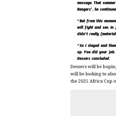
message. That summer 
Rangers’, he continued
“But from this moment,
will fight and see. In
didn’t really [material
“So I stayed and then 
up. You did your job.
Dessers concluded.
Dessers will be hoping
will be looking to als
the 2025 Africa Cup 