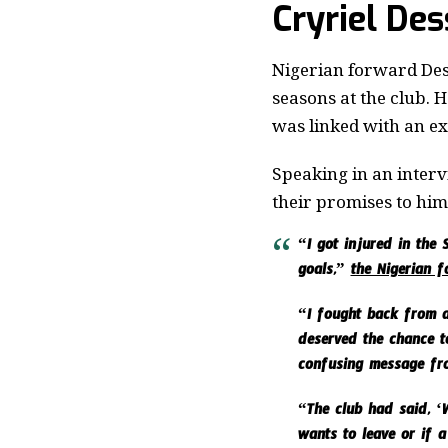
Cryriel De
Nigerian forward Des
seasons at the club. 
was linked with an exi
Speaking in an interv
their promises to him
“I got injured in the
goals,”
the Nigerian 
“I fought back from a
deserved the chance to
confusing message fr
“The club had said, ‘W
wants to leave or if a