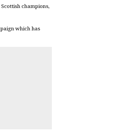
 Scottish champions,
mpaign which has