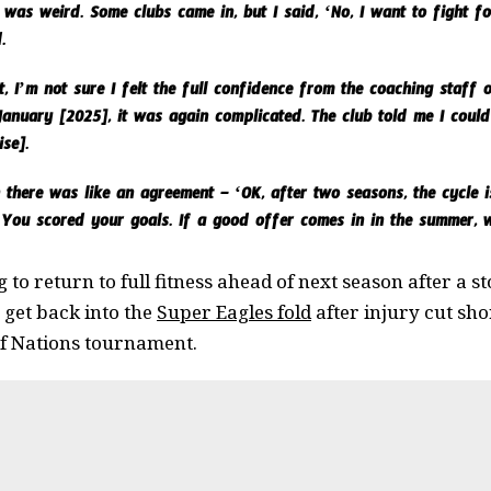
was weird. Some clubs came in, but I said, ‘No, I want to fight f
.
 I’m not sure I felt the full confidence from the coaching staff or
 January [2025], it was again complicated. The club told me I could
ise].
there was like an agreement – ‘OK, after two seasons, the cycle is
 You scored your goals. If a good offer comes in in the summer, w
 to return to full fitness ahead of next season after a s
o get back into the
Super Eagles fold
after injury cut sho
of Nations tournament.