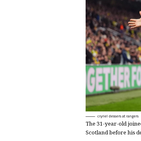
cryriel dessers at rangers
The 31-year-old joine
Scotland before his d