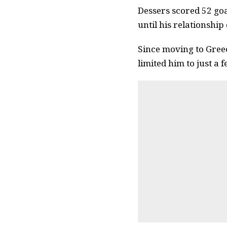
Dessers scored 52 go
until his relationship
Since moving to Gree
limited him to just a