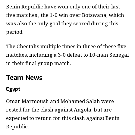
Benin Republic have won only one of their last
five matches , the 1-0 win over Botswana, which
was also the only goal they scored during this
period.
The Cheetahs multiple times in three of these five
matches, including a 3-0 defeat to 10-man Senegal
in their final group match.
Team News
Egypt
Omar Marmoush and Mohamed Salah were
rested for the clash against Angola, but are
expected to return for this clash against Benin
Republic.