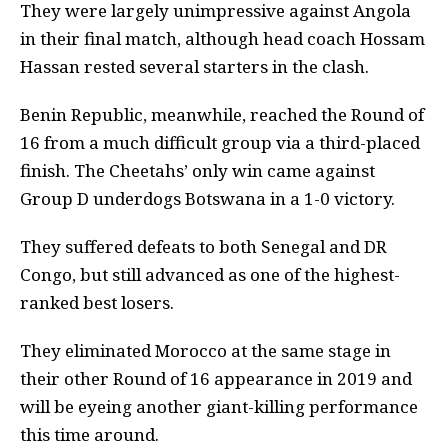
They were largely unimpressive against Angola
in their final match, although head coach Hossam
Hassan rested several starters in the clash.
Benin Republic, meanwhile, reached the Round of
16 from a much difficult group via a third-placed
finish. The Cheetahs’ only win came against
Group D underdogs Botswana in a 1-0 victory.
They suffered defeats to both Senegal and DR
Congo, but still advanced as one of the highest-
ranked best losers.
They eliminated Morocco at the same stage in
their other Round of 16 appearance in 2019 and
will be eyeing another giant-killing performance
this time around.