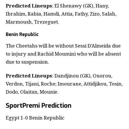
Predicted Lineups
: El Shenawy (GK), Hany,
Ibrahim, Rabia, Hamdi, Attia, Fathy, Zizo, Salah,
Marmoush, Trezeguet.
Benin Republic
The Cheetahs will be without Sessi D’Almeida due
to injury and Rachid Moumini who will be absent
due to suspension.
Predicted Lineups
: Dandjinou (GK), Ouorou,
Verdon, Tijani, Roche; Imourane, Attidjikou, Tosin,
Dodo, Olaitan, Mounie.
SportPremi Prediction
Egypt 1-0 Benin Republic