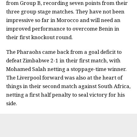
from Group B, recording seven points from their
three group stage matches. They have not been
impressive so far in Morocco and will need an
improved performance to overcome Benin in
their first knockout round.
The Pharaohs came back from a goal deficit to
defeat Zimbabwe 2-1 in their first match, with
Mohamed Salah netting a stoppage-time winner.
The Liverpool forward was also at the heart of
things in their second match against South Africa,
netting a first half penalty to seal victory for his
side.