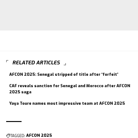
RELATED ARTICLES
AFCON 2025: Senegal stripped of title after ‘forfeit’
CAF reveals sanction for Senegal and Morocco after AFCON
2025 saga
Yaya Toure names most impressive team at AFCON 2025
TAGGED:
AFCON 2025