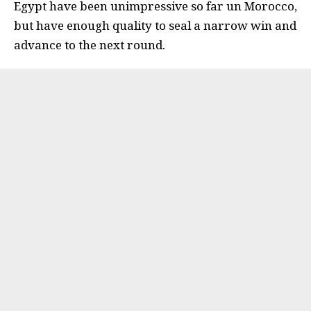
Egypt have been unimpressive so far un Morocco,
but have enough quality to seal a narrow win and
advance to the next round.