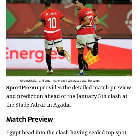
mohamed salah and omar marmoush celebrate a goal for egypt
SportPremi
provides the detailed match preview
and prediction ahead of the January 5th clash at
the Stade Adrar in Agadir.
Match Preview
Egypt head into the clash having sealed top spot