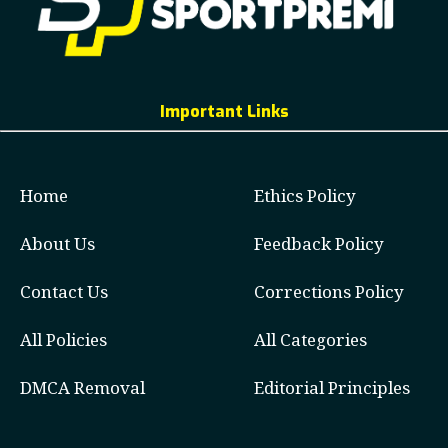
Important Links
Home
Ethics Policy
About Us
Feedback Policy
Contact Us
Corrections Policy
All Policies
All Categories
DMCA Removal
Editorial Principles