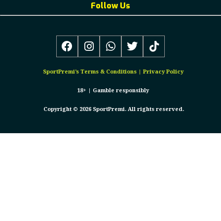
Follow Us
SportPremi’s
Terms & Conditions
|
Privacy Policy
18+ |
Gamble responsibly
Copyright © 2026 SportPremi. All rights reserved.