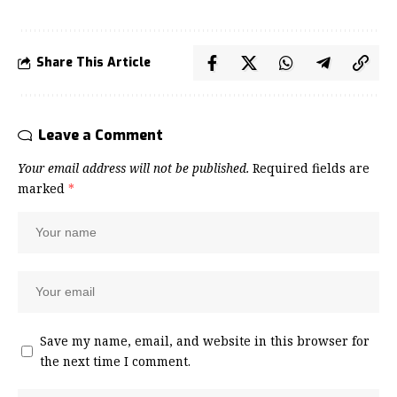
Share This Article
Leave a Comment
Your email address will not be published.
Required fields are
marked
*
Save my name, email, and website in this browser for
the next time I comment.