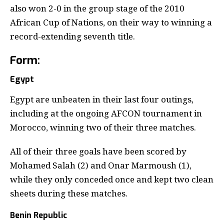
also won 2-0 in the group stage of the 2010
African Cup of Nations, on their way to winning a
record-extending seventh title.
Form
:
Egypt
Egypt are unbeaten in their last four outings,
including at the ongoing AFCON tournament in
Morocco, winning two of their three matches.
All of their three goals have been scored by
Mohamed Salah (2) and Onar Marmoush (1),
while they only conceded once and kept two clean
sheets during these matches.
Benin Republic