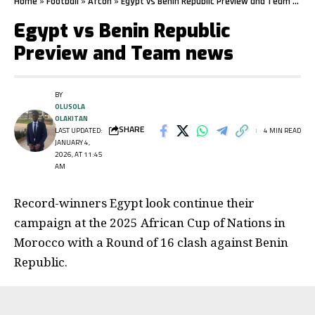
Home
»
Football
»
Afcon
»
Egypt vs Benin Republic Preview and Team news
Egypt vs Benin Republic
Preview and Team news
BY
OLUSOLA
OLAKITAN
SHARE
LAST UPDATED:
4 MIN READ
JANUARY 4,
2026, AT 11:45
AM
Record-winners Egypt look continue their
campaign at the 2025 African Cup of Nations in
Morocco with a Round of 16 clash against Benin
Republic.