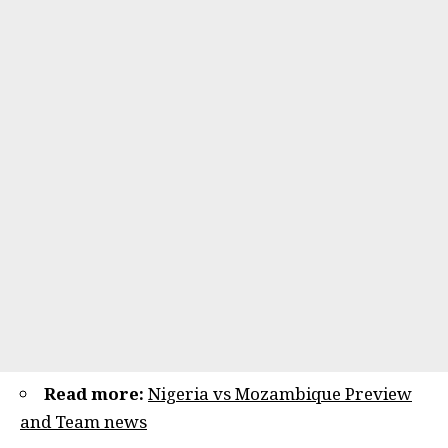
Read more:
Nigeria vs Mozambique Preview
and Team news