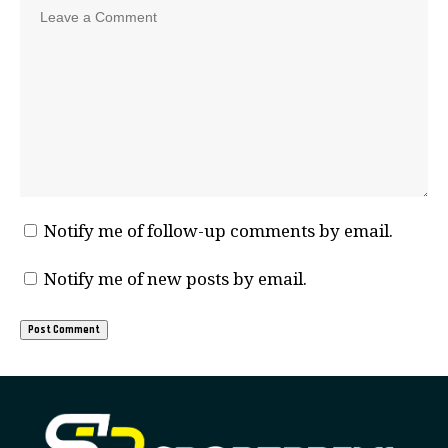
Notify me of follow-up comments by email.
Notify me of new posts by email.