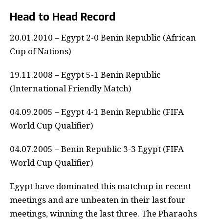
Head to Head Record
20.01.2010 – Egypt 2-0 Benin Republic (African
Cup of Nations)
19.11.2008 – Egypt 5-1 Benin Republic
(International Friendly Match)
04.09.2005 – Egypt 4-1 Benin Republic (FIFA
World Cup Qualifier)
04.07.2005 – Benin Republic 3-3 Egypt (FIFA
World Cup Qualifier)
Egypt have dominated this matchup in recent
meetings and are unbeaten in their last four
meetings, winning the last three. The Pharaohs