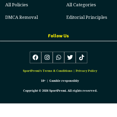
All Policies
All Categories
DMCA Removal
Editorial Principles
Follow Us
SportPremi’s
Terms & Conditions
|
Privacy Policy
18+ |
Gamble responsibly
Copyright © 2026 SportPremi. All rights reserved.