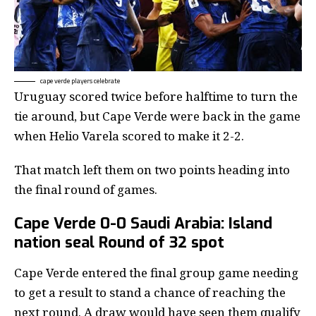
cape verde players celebrate
Uruguay scored twice before halftime to turn the
tie around, but Cape Verde were back in the game
when Helio Varela scored to make it 2-2.
That match left them on two points heading into
the final round of games.
Cape Verde 0-0 Saudi Arabia: Island
nation seal Round of 32 spot
Cape Verde entered the final group game needing
to get a result to stand a chance of reaching the
next round. A draw would have seen them qualify