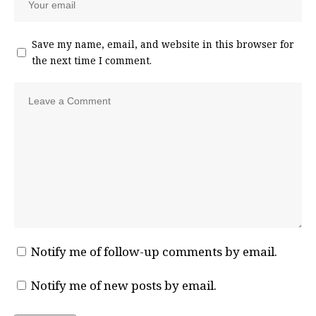
Save my name, email, and website in this browser for
the next time I comment.
Notify me of follow-up comments by email.
Notify me of new posts by email.