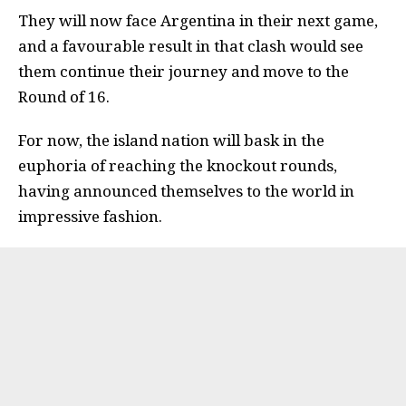
They will now face Argentina in their next game,
and a favourable result in that clash would see
them continue their journey and move to the
Round of 16.
For now, the island nation will bask in the
euphoria of reaching the knockout rounds,
having announced themselves to the world in
impressive fashion.