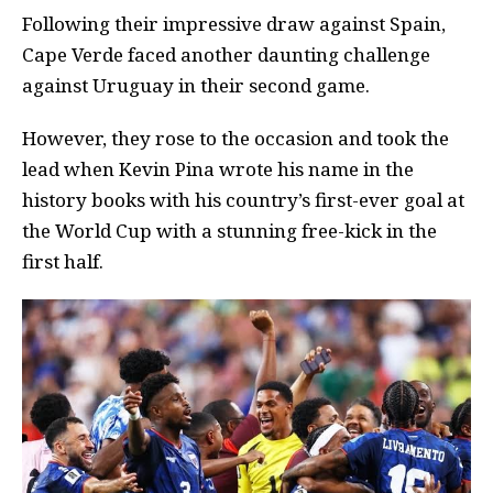
Following their impressive draw against Spain,
Cape Verde faced another daunting challenge
against Uruguay in their second game.
However, they rose to the occasion and took the
lead when Kevin Pina wrote his name in the
history books with his country’s first-ever goal at
the World Cup with a stunning free-kick in the
first half.