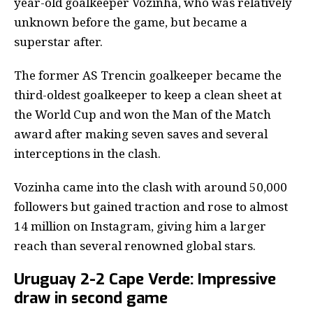
year-old goalkeeper Vozinha, who was relatively
unknown before the game, but became a
superstar after.
The former AS Trencin goalkeeper became the
third-oldest goalkeeper to keep a clean sheet at
the World Cup and won the Man of the Match
award after making seven saves and several
interceptions in the clash.
Vozinha came into the clash with around 50,000
followers but gained traction and rose to almost
14 million on Instagram, giving him a larger
reach than several renowned global stars.
Uruguay 2-2 Cape Verde: Impressive
draw in second game