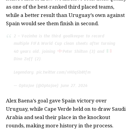
as one of the best-ranked third placed teams,
while a better result than Uruguay’s own against
Spain would see them finish in second.
2 – Vozinha is the third goalkeeper to record
multiple FIFA World Cup clean sheets after turning
40 years old, joining
Peter Shilton (3) and
Dino Zoff (2).
Legendary.
pic.twitter.com/vH0qSb8tfm
— OptaJoe (@OptaJoe)
June 27, 2026
Alex Baena’s goal gave Spain victory over
Uruguay, while Cape Verde held on to draw Saudi
Arabia and seal their place in the knockout
rounds, making more history in the process.