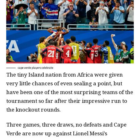
cape verde players celebrate
The tiny Island nation from Africa were given
very little chances of even sealing a point, but
have been one of the most surprising teams of the
tournament so far after their impressive run to
the knockout rounds.
Three games, three draws, no defeats and Cape
Verde are now up against Lionel Messi’s