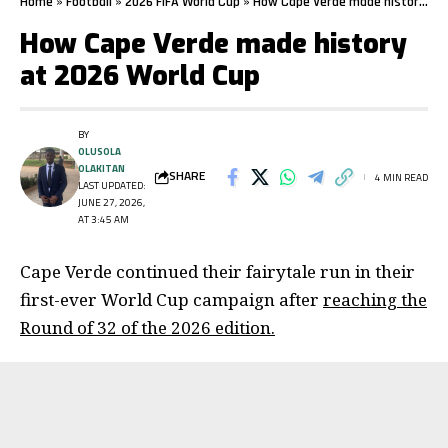
Home
»
Football
»
2026 FIFA World Cup
»
How Cape Verde made history at 2026 World Cup
How Cape Verde made history
at 2026 World Cup
BY
OLUSOLA
OLAKITAN
SHARE
4 MIN READ
LAST UPDATED:
JUNE 27, 2026,
AT 3:45 AM
Cape Verde continued their fairytale run in their
first-ever World Cup campaign after
reaching the
Round of 32 of the 2026 edition.