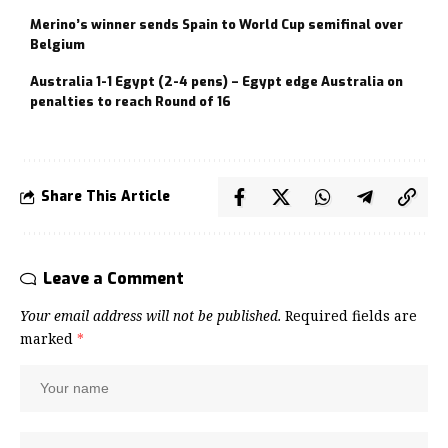
Merino’s winner sends Spain to World Cup semifinal over
Belgium
Australia 1-1 Egypt (2-4 pens) – Egypt edge Australia on
penalties to reach Round of 16
Share This Article
Leave a Comment
Your email address will not be published.
Required fields are
marked
*