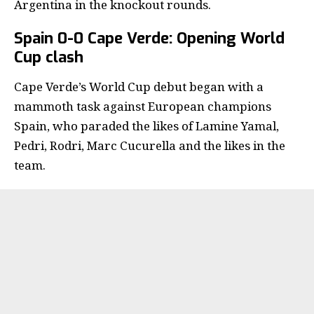
Argentina in the knockout rounds.
Spain 0-0 Cape Verde: Opening World
Cup clash
Cape Verde’s World Cup debut began with a
mammoth task against European champions
Spain, who paraded the likes of Lamine Yamal,
Pedri, Rodri, Marc Cucurella and the likes in the
team.