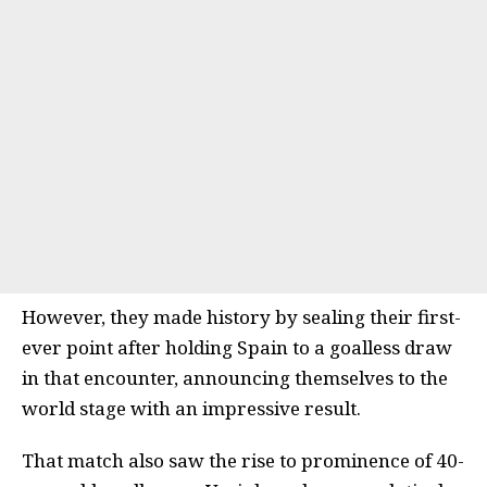
However, they made history by sealing their first-
ever point after holding Spain to a goalless draw
in that encounter, announcing themselves to the
world stage with an impressive result.
That match also saw the rise to prominence of 40-