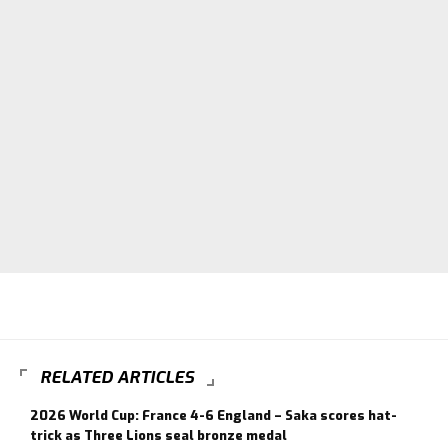
RELATED ARTICLES
2026 World Cup: France 4-6 England – Saka scores hat-
trick as Three Lions seal bronze medal