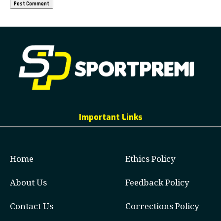
Important Links
Home
Ethics Policy
About Us
Feedback Policy
Contact Us
Corrections Policy