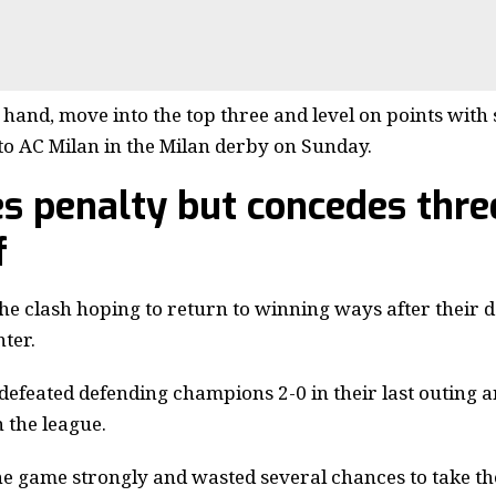
 hand, move into the top three and level on points with
to AC Milan in the Milan derby on Sunday.
s penalty but concedes thre
f
he clash hoping to return to winning ways after their d
ter.
efeated defending champions 2-0 in their last outing a
 the league.
the game strongly and wasted several chances to take the