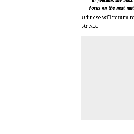
“In football, the most
focus on the next mat
Udinese will return t
streak.