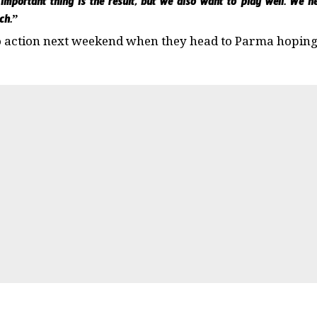
 important thing is the result, but we also want to play well. We 
ch.”
o action next weekend when they head to Parma hoping 