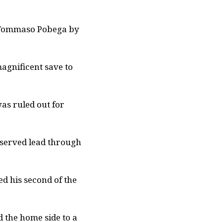
n Tommaso Pobega by
agnificent save to
as ruled out for
deserved lead through
d his second of the
 the home side to a