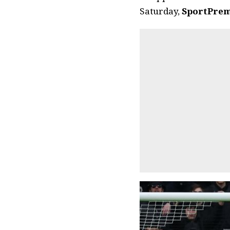
Saturday,
SportPrem