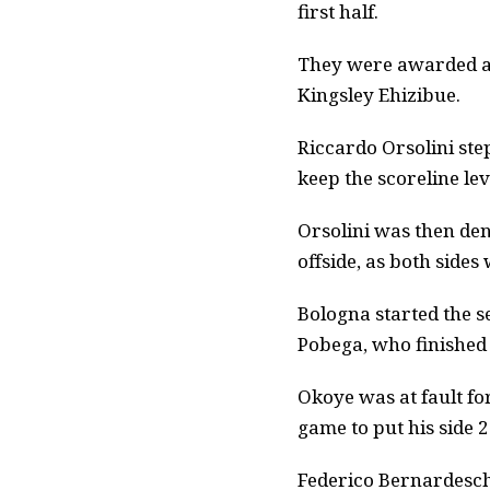
first half.
They were awarded a 
Kingsley Ehizibue.
Riccardo Orsolini st
keep the scoreline lev
Orsolini was then den
offside, as both sides
Bologna started the se
Pobega, who finished 
Okoye was at fault fo
game to put his side 
Federico Bernardesch