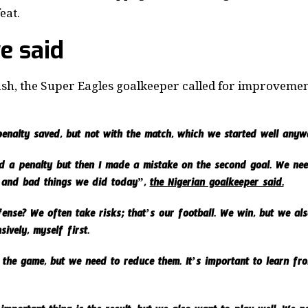
eat.
e said
ash, the Super Eagles goalkeeper called for improvement 
enalty saved, but not with the match, which we started well anyw
ved a penalty but then I made a mistake on the second goal. We n
 and bad things we did today”,
the Nigerian goalkeeper said.
nse? We often take risks; that’s our football. We win, but we also
ively, myself first.
 the game, but we need to reduce them. It’s important to learn fr