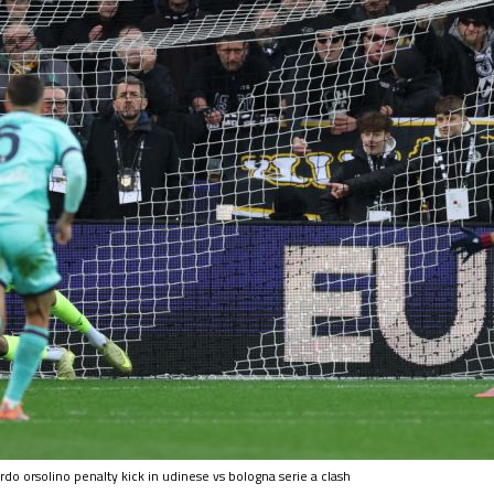
do orsolino penalty kick in udinese vs bologna serie a clash