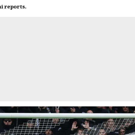
i reports.