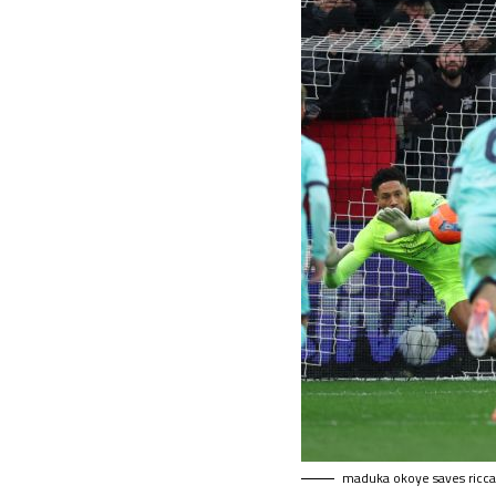
maduka okoye saves riccar