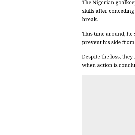
The Nigerian goalkeep
skills after concedin
break.
This time around, he s
prevent his side from
Despite the loss, the
when action is conclu