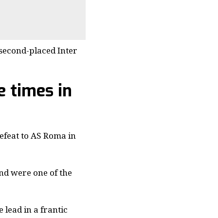
 second-placed Inter
e times in
efeat to AS Roma in
nd were one of the
 lead in a frantic