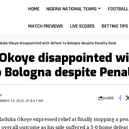
HOME
NIGERIA NATIONAL TEAMS
FOOTBALL
MATCH PREVIEWS
LIVE SCORES
BETTING TIPS
duka Okoye disappointed with defeat to Bologna despite Penalty Save
Okoye disappointed wi
o Bologna despite Pena
U
SHARE
MBER 23, 2025, AT 8:41 AM
duka Okoye expressed relief at finally stopping a pen
 overall outcome as his side suffered a 3-0 home defeat