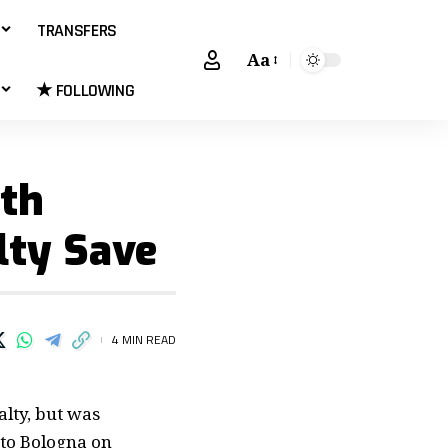
TRANSFERS
Aa
★ FOLLOWING
th
lty Save
4 MIN READ
alty, but was
 to Bologna on