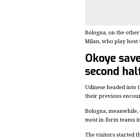
Bologna, on the other
Milan, who play host 
Okoye save
second hal
Udinese headed into t
their previous encoun
Bologna, meanwhile, d
most in-form teams in
The visitors started 