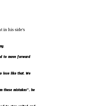
in his side’s
ay.
eed to move forward
 lose like that. We
om these mistakes”, he