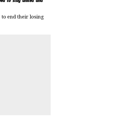
need to stay united and
to end their losing