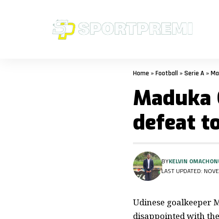
Home
»
Football
»
Serie A
»
Ma
Maduka 
defeat t
BY
KELVIN OMACHON
LAST UPDATED: NOVE
Udinese goalkeeper Ma
disappointed with the