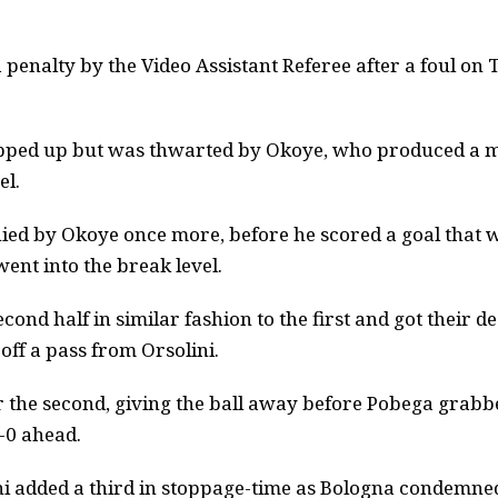
penalty by the Video Assistant Referee after a foul o
epped up but was thwarted by Okoye, who produced a m
el.
ied by Okoye once more, before he scored a goal that w
 went into the break level.
cond half in similar fashion to the first and got their 
off a pass from Orsolini.
r the second, giving the ball away before Pobega grabbe
2-0 ahead.
i added a third in stoppage-time as Bologna condemned