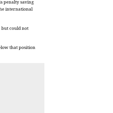
is penalty saving
the international
, but could not
elow that position