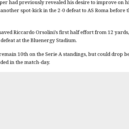
er had previously revealed his desire to improve on h
g another spot-kick in the 2-0 defeat to AS Roma before 
aved Riccardo Orsolini’s first half effort from 12 yards
 defeat at the Bluenergy Stadium.
y remain 10th on the Serie A standings, but could drop b
ded in the match-day.