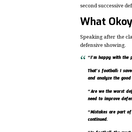
second successive def
What Okoy
Speaking after the cl
defensive showing.
“I’m happy with the p
That’s football: I sa
and analyze the good
“Are we the worst defe
need to improve defens
“Mistakes are part of
continued.