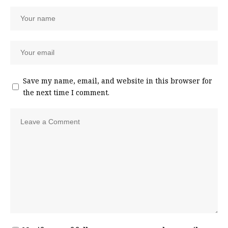
Save my name, email, and website in this browser for
the next time I comment.