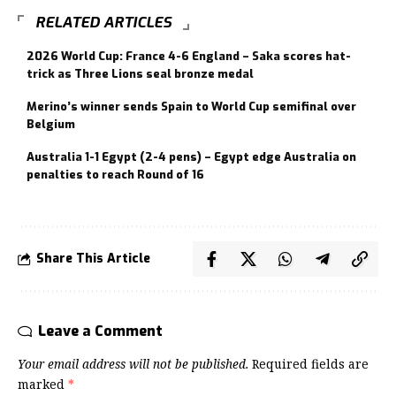
RELATED ARTICLES
2026 World Cup: France 4-6 England – Saka scores hat-
trick as Three Lions seal bronze medal
Merino’s winner sends Spain to World Cup semifinal over
Belgium
Australia 1-1 Egypt (2-4 pens) – Egypt edge Australia on
penalties to reach Round of 16
Share This Article
Leave a Comment
Your email address will not be published.
Required fields are
marked
*