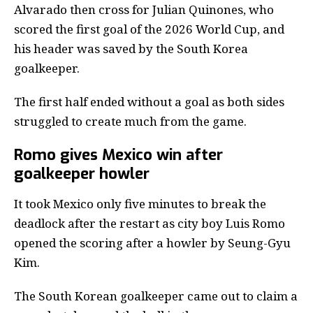
Alvarado then cross for Julian Quinones, who
scored the first goal of the 2026 World Cup, and
his header was saved by the South Korea
goalkeeper.
The first half ended without a goal as both sides
struggled to create much from the game.
Romo gives Mexico win after
goalkeeper howler
It took Mexico only five minutes to break the
deadlock after the restart as city boy Luis Romo
opened the scoring after a howler by Seung-Gyu
Kim.
The South Korean goalkeeper came out to claim a