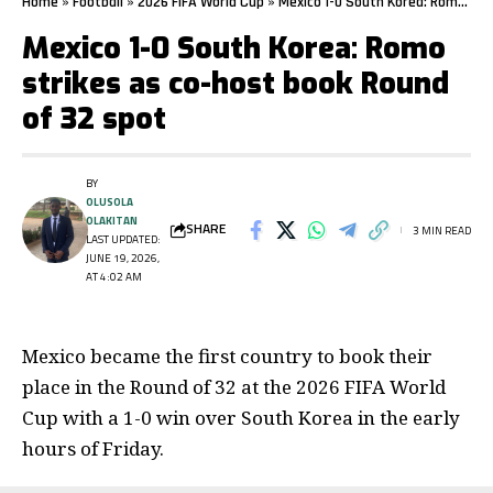
Home
»
Football
»
2026 FIFA World Cup
»
Mexico 1-0 South Korea: Romo strikes as co-host book Round of 32 spot
Mexico 1-0 South Korea: Romo
strikes as co-host book Round
of 32 spot
BY
OLUSOLA
OLAKITAN
SHARE
3 MIN READ
LAST UPDATED:
JUNE 19, 2026,
AT 4:02 AM
Mexico became the first country to book their
place in the Round of 32 at the 2026 FIFA World
Cup with a 1-0 win over South Korea in the early
hours of Friday.