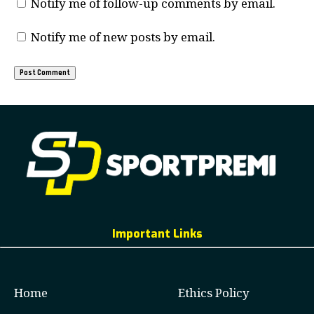
Notify me of follow-up comments by email.
Notify me of new posts by email.
Important Links
Home
Ethics Policy