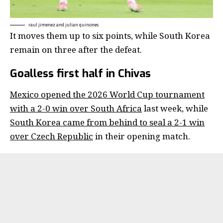
raul jimenez and julian quinones
It moves them up to six points, while South Korea
remain on three after the defeat.
Goalless first half in Chivas
Mexico opened the 2026 World Cup tournament
with a 2-0 win over South Africa
last week, while
South Korea came from behind to seal a 2-1 win
over Czech Republic
in their opening match.