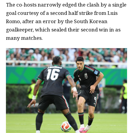
The co-hosts narrowly edged the clash by a single
goal courtesy of a second half strike from Luis
Romo, after an error by the South Korean
goalkeeper, which sealed their second win in as
many matches.