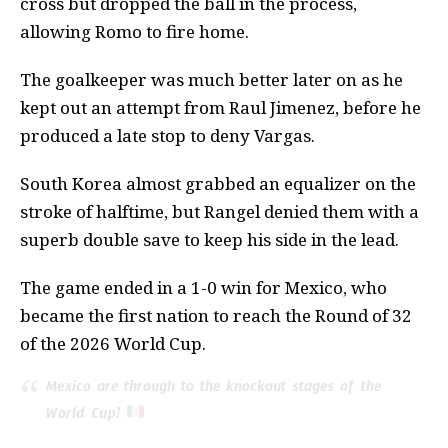
cross but dropped the ball in the process,
allowing Romo to fire home.
The goalkeeper was much better later on as he
kept out an attempt from Raul Jimenez, before he
produced a late stop to deny Vargas.
South Korea almost grabbed an equalizer on the
stroke of halftime, but Rangel denied them with a
superb double save to keep his side in the lead.
The game ended in a 1-0 win for Mexico, who
became the first nation to reach the Round of 32
of the 2026 World Cup.
Mexico are through to the knockout stages of the
World Cup!