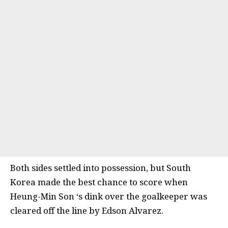
Both sides settled into possession, but South
Korea made the best chance to score when
Heung-Min Son ‘s dink over the goalkeeper was
cleared off the line by Edson Alvarez.