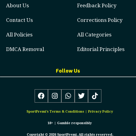
About Us
Feedback Policy
Contact Us
Corrections Policy
All Policies
All Categories
DMCA Removal
Editorial Principles
Follow Us
SportPremi’s
Terms & Conditions
|
Privacy Policy
18+ |
Gamble responsibly
Copyright © 2026 SportPremi. All rights reserved.