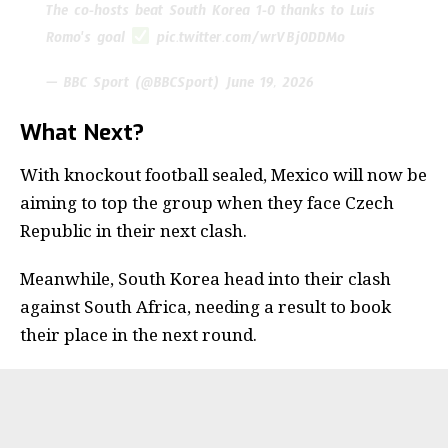
The co-hosts beat South Korea 1-0 thanks to Luis
Romo's goal
pic.twitter.com/wrVBj0DDMo
— BBC Sport (@BBCSport)
June 19, 2026
What Next?
With knockout football sealed, Mexico will now be
aiming to top the group when they face Czech
Republic in their next clash.
Meanwhile, South Korea head into their clash
against South Africa, needing a result to book
their place in the next round.