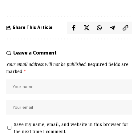
Share This Article
Leave a Comment
Your email address will not be published.
Required fields are
marked
*
Save my name, email, and website in this browser for
the next time I comment.