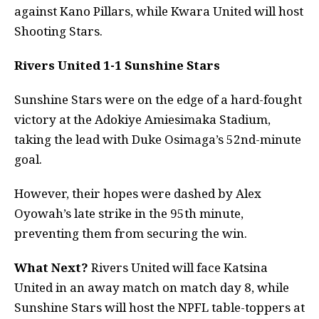
against Kano Pillars, while Kwara United will host
Shooting Stars.
Rivers United 1-1 Sunshine Stars
Sunshine Stars were on the edge of a hard-fought
victory at the Adokiye Amiesimaka Stadium,
taking the lead with Duke Osimaga’s 52nd-minute
goal.
However, their hopes were dashed by Alex
Oyowah’s late strike in the 95th minute,
preventing them from securing the win.
What Next?
Rivers United will face Katsina
United in an away match on match day 8, while
Sunshine Stars will host the NPFL table-toppers at