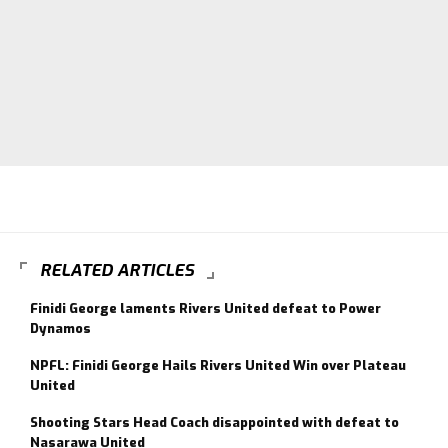
RELATED ARTICLES
Finidi George laments Rivers United defeat to Power
Dynamos
NPFL: Finidi George Hails Rivers United Win over Plateau
United
Shooting Stars Head Coach disappointed with defeat to
Nasarawa United