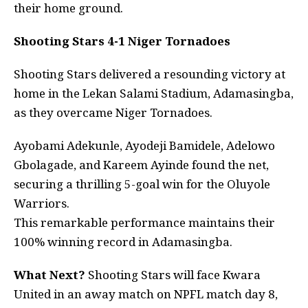
their home ground.
Shooting Stars 4-1 Niger Tornadoes
Shooting Stars delivered a resounding victory at
home in the Lekan Salami Stadium, Adamasingba,
as they overcame Niger Tornadoes.
Ayobami Adekunle, Ayodeji Bamidele, Adelowo
Gbolagade, and Kareem Ayinde found the net,
securing a thrilling 5-goal win for the Oluyole
Warriors.
This remarkable performance maintains their
100% winning record in Adamasingba.
What Next?
Shooting Stars will face Kwara
United in an away match on NPFL match day 8,