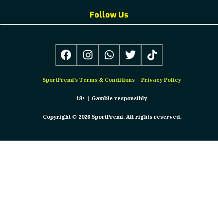
Follow Us
SportPremi’s
Terms & Conditions
|
Privacy Policy
18+ |
Gamble responsibly
Copyright © 2026 SportPremi. All rights reserved.