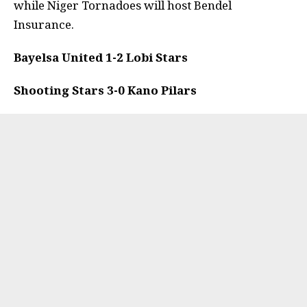
while Niger Tornadoes will host Bendel
Insurance.
Bayelsa United 1-2 Lobi Stars
Shooting Stars 3-0 Kano Pilars