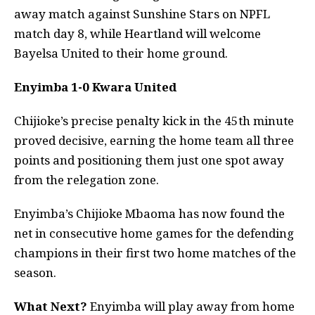
away match against Sunshine Stars on NPFL
match day 8, while Heartland will welcome
Bayelsa United to their home ground.
Enyimba 1-0 Kwara United
Chijioke’s precise penalty kick in the 45th minute
proved decisive, earning the home team all three
points and positioning them just one spot away
from the relegation zone.
Enyimba’s Chijioke Mbaoma has now found the
net in consecutive home games for the defending
champions in their first two home matches of the
season.
What Next?
Enyimba will play away from home