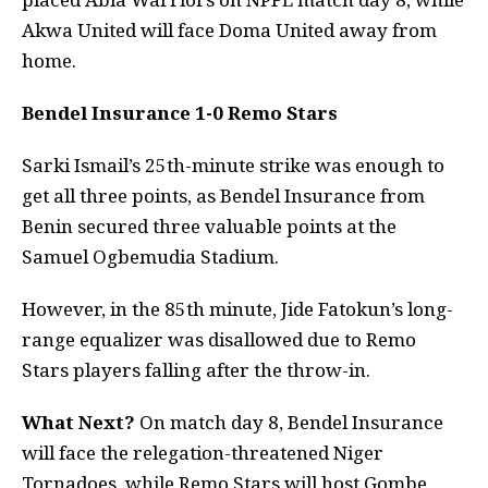
Akwa United will face Doma United away from
home.
Bendel Insurance 1-0 Remo Stars
Sarki Ismail’s 25th-minute strike was enough to
get all three points, as Bendel Insurance from
Benin secured three valuable points at the
Samuel Ogbemudia Stadium.
However, in the 85th minute, Jide Fatokun’s long-
range equalizer was disallowed due to Remo
Stars players falling after the throw-in.
What Next?
On match day 8, Bendel Insurance
will face the relegation-threatened Niger
Tornadoes, while Remo Stars will host Gombe