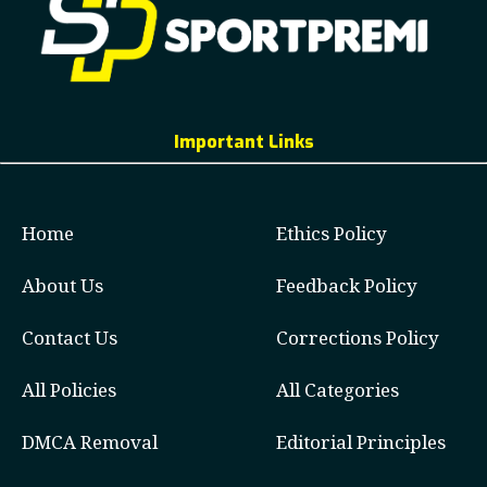
Important Links
Home
Ethics Policy
About Us
Feedback Policy
Contact Us
Corrections Policy
All Policies
All Categories
DMCA Removal
Editorial Principles