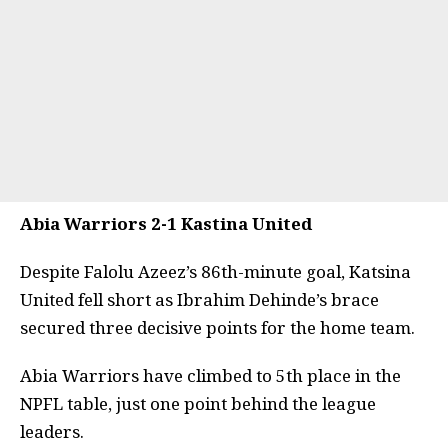
Abia Warriors 2-1 Kastina United
Despite Falolu Azeez’s 86th-minute goal, Katsina
United fell short as Ibrahim Dehinde’s brace
secured three decisive points for the home team.
Abia Warriors have climbed to 5th place in the
NPFL table, just one point behind the league
leaders.