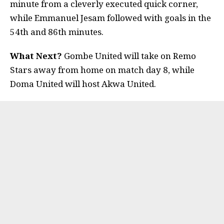
minute from a cleverly executed quick corner,
while Emmanuel Jesam followed with goals in the
54th and 86th minutes.
What Next?
Gombe United will take on Remo
Stars away from home on match day 8, while
Doma United will host Akwa United.