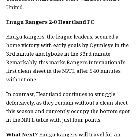
United.
Enugu Rangers 2-0 Heartland FC
Enugu Rangers, the league leaders, secured a
home victory with early goals by Ogunleye in the
3rd minute and Igboke in the 53rd minute.
Remarkably, this marks Rangers International’s
first clean sheet in the NPFL after 540 minutes
without one.
In contrast, Heartland continues to struggle
defensively, as they remain without a clean sheet
this season and currently occupy the bottom spot
in the NPFL table with just four points.
What Next?
Enugu Rangers will travel for an