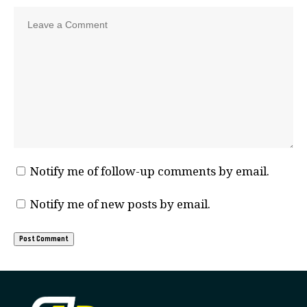
Notify me of follow-up comments by email.
Notify me of new posts by email.