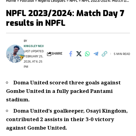
Home
»
Football
»
Nigeria Leagues
»
NPFL
»
NPFL 2023/2024: Match Day 7 results in NPFL
NPFL 2023/2024: Match Day 7
results in NPFL
BY
KINGSLEY NEJI
LAST UPDATED:
SHARE
5 MIN READ
FEBRUARY 25,
2026, AT 6:25
PM
Doma United scored three goals against
Gombe United in a fully packed Pantami
stadium.
Doma United’s goalkeeper, Osayi Kingdom,
contributed 2 assists in their 3-0 victory
against Gombe United.