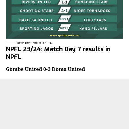
Match Day 7 results in NPFL
NPFL 23/24: Match Day 7 results in
NPFL
Gombe United 0-3 Doma United