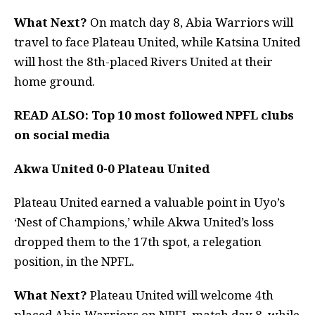
What Next?
On match day 8, Abia Warriors will
travel to face Plateau United, while Katsina United
will host the 8th-placed Rivers United at their
home ground.
READ ALSO:
Top 10 most followed NPFL clubs
on social media
Akwa United 0-0 Plateau United
Plateau United earned a valuable point in Uyo’s
‘Nest of Champions,’ while Akwa United’s loss
dropped them to the 17th spot, a relegation
position, in the NPFL.
What Next?
Plateau United will welcome 4th
placed Abia Warriors on NPFL match day 8, while