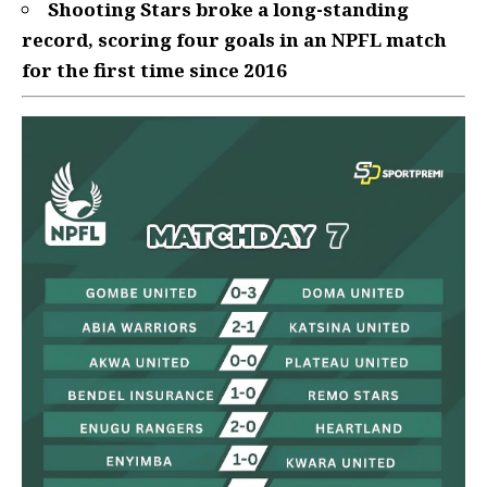
Shooting Stars broke a long-standing
record, scoring four goals in an NPFL match
for the first time since 2016