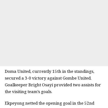
Doma United, currently 15th in the standings,
secured a 3-0 victory against Gombe United.
Goalkeeper Bright Osayi provided two assists for
the visiting team’s goals.
Ekpeyong netted the opening goal in the 52nd