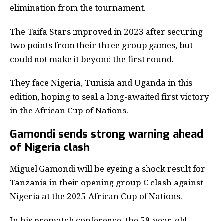
elimination from the tournament.
The Taifa Stars improved in 2023 after securing
two points from their three group games, but
could not make it beyond the first round.
They face Nigeria, Tunisia and Uganda in this
edition, hoping to seal a long-awaited first victory
in the African Cup of Nations.
Gamondi sends strong warning ahead
of Nigeria clash
Miguel Gamondi will be eyeing a shock result for
Tanzania in their opening group C clash against
Nigeria at the 2025 African Cup of Nations.
In his prematch conference, the 59-year-old