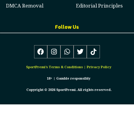
DMCA Removal
Editorial Principles
Follow Us
SportPremi’s
Terms & Conditions
|
Privacy Policy
18+ |
Gamble responsibly
Copyright © 2026 SportPremi. All rights reserved.