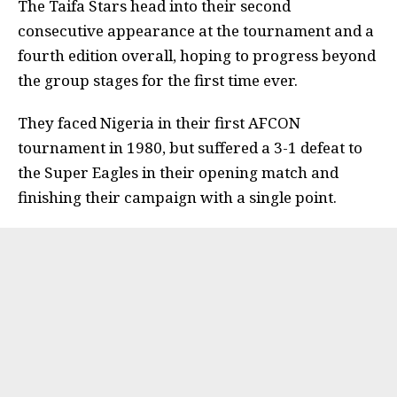
The Taifa Stars head into their second
consecutive appearance at the tournament and a
fourth edition overall, hoping to progress beyond
the group stages for the first time ever.
They faced Nigeria in their first AFCON
tournament in 1980, but suffered a 3-1 defeat to
the Super Eagles in their opening match and
finishing their campaign with a single point.