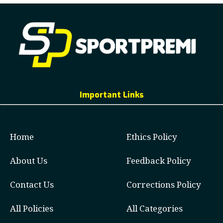
Important Links
Home
Ethics Policy
About Us
Feedback Policy
Contact Us
Corrections Policy
All Policies
All Categories