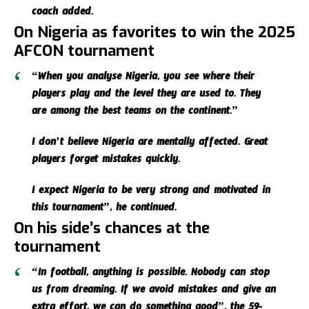
coach added.
On Nigeria as favorites to win the 2025
AFCON tournament
“When you analyse Nigeria, you see where their
players play and the level they are used to. They
are among the best teams on the continent.”
I don’t believe Nigeria are mentally affected. Great
players forget mistakes quickly.
I expect Nigeria to be very strong and motivated in
this tournament”, he continued.
On his side’s chances at the
tournament
“In football, anything is possible. Nobody can stop
us from dreaming. If we avoid mistakes and give an