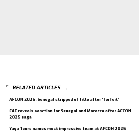
RELATED ARTICLES
AFCON 2025: Senegal stripped of title after ‘forfeit’
CAF reveals sanction for Senegal and Morocco after AFCON
2025 saga
Yaya Toure names most impressive team at AFCON 2025