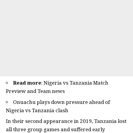
Read more
:
Nigeria vs Tanzania Match
Preview and Team news
Onuachu plays down pressure ahead of
Nigeria vs Tanzania clash
In their second appearance in 2019, Tanzania lost
all three group games and suffered early