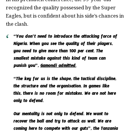
recognized the quality possessed by the Super
Eagles, but is confident about his side’s chances in
the clash.
“You don’t need to introduce the attacking force of
Nigeria. When you see the quality of their players,
you need to give more than 100 per cent. The
smallest mistake against this kind of team can
punish you”,
Gamondi admitted.
“The key for us is the shape, the tactical discipline,
the structure and the organisation. In games like
this, there is no room for mistakes. We are not here
only to defend.
Our mentality is not only to defend. We want to
recover the ball and try to attack as well. We are
coming here to compete with our guts”, the Tanzania