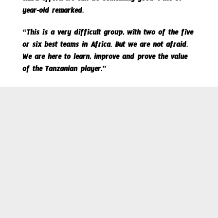
extra effort, we can do something good”, the 59-
year-old remarked.
“This is a very difficult group, with two of the five
or six best teams in Africa. But we are not afraid.
We are here to learn, improve and prove the value
of the Tanzanian player.”