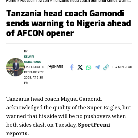
Home
»
Football
»
Afcon
»
Tanzania head coach Gamondi sends warning to Nigeria ahead of AFCON opener
Tanzania head coach Gamondi
sends warning to Nigeria ahead
of AFCON opener
BY
KELVIN
OMACHONU
SHARE
LAST UPDATED:
4 MIN READ
DECEMBER 22,
2025, AT 2:35
PM
Tanzania head coach Miguel Gamondi
acknowledged the quality of the Super Eagles, but
warned that his side will be no pushovers when
both sides clash on Tuesday,
SportPremi
reports.