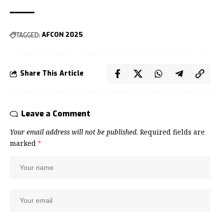
TAGGED:
AFCON 2025
Share This Article
Leave a Comment
Your email address will not be published.
Required fields are
marked
*