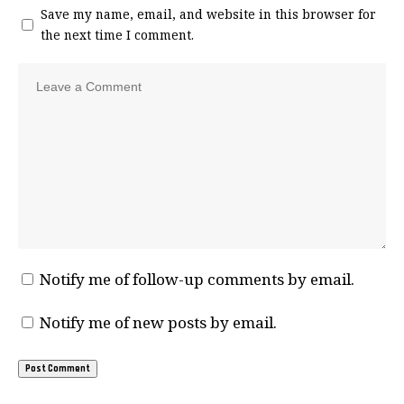
Save my name, email, and website in this browser for
the next time I comment.
Notify me of follow-up comments by email.
Notify me of new posts by email.