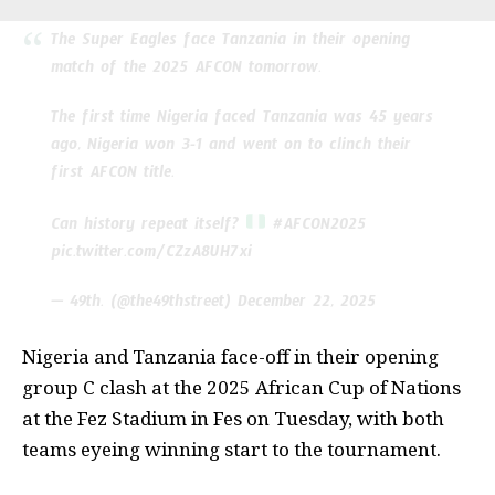
The Super Eagles face Tanzania in their opening
match of the 2025 AFCON tomorrow.
The first time Nigeria faced Tanzania was 45 years
ago, Nigeria won 3-1 and went on to clinch their
first AFCON title.
Can history repeat itself?
#AFCON2025
pic.twitter.com/CZzA8UH7xi
— 49th. (@the49thstreet)
December 22, 2025
Nigeria and Tanzania face-off in their opening
group C clash at the 2025 African Cup of Nations
at the Fez Stadium in Fes on Tuesday, with both
teams eyeing winning start to the tournament.