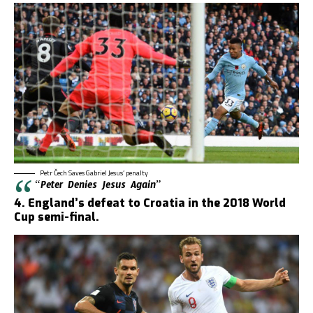
Petr Čech Saves Gabriel Jesus’ penalty
“Peter Denies Jesus Again”
4. England’s defeat to Croatia in the 2018 World
Cup semi-final.