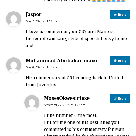
Jasper
Reply
May 7, 2023 at 12:48 pm
I Love is commentary on CR7 and Mane so
Incredible amazing style of speech I envy home
alot
Muhammad Abubakar mavo
Reply
May 9, 2023 at 11:17 pm
His commentary of CR7 coming back to United
from Juventus
MosesOkwesirieze
Reply
September 24, 2025 at 9:21 am
I like number 6 the most.
But for me one of his best lines you
committed is his commentary for Man