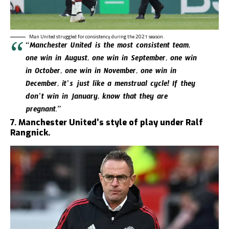
Man United struggled for consistency during the 2021 season.
“Manchester United is the most consistent team,
one win in August, one win in September, one win
in October, one win in November, one win in
December, it’s just like a menstrual cycle! If they
don’t win in January, know that they are
pregnant.”
7.
Manchester United’s style of play under Ralf
Rangnick.