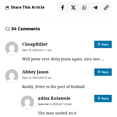
Share This Article
34 Comments
CheapBiller
Reply
April 15, 2022 at 4:11 am
Will peter ever deny Jesus again, nice one…..
Abbey Jason
Reply
April 15, 2022 at 8:37 am
Really ,Peter is the poet of football
adisa Kolawole
Reply
September 3, 2025 at 7:22 pm
The man united no 6