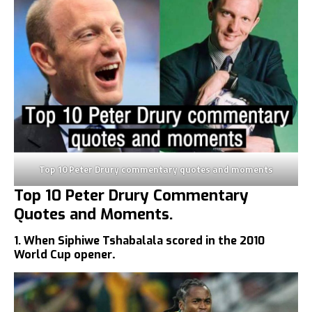
Top 10 Peter Drury commentary quotes and moments
Top 10 Peter Drury Commentary
Quotes and Moments.
1. When Siphiwe Tshabalala scored in the 2010
World Cup opener
.