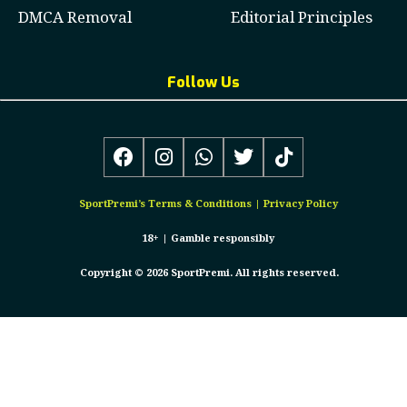
DMCA Removal
Editorial Principles
Follow Us
SportPremi’s
Terms & Conditions
|
Privacy Policy
18+ |
Gamble responsibly
Copyright © 2026 SportPremi. All rights reserved.