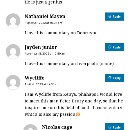
He is just a genius
Nathaniel Mayen
Reply
August 27, 2022 at 10:01 am
I love his commentary on Debruyne.
Jayden junior
Reply
November 15, 2022 at 12:59 am
I love his commentary on liverpool’s (mane)
Wycliffe
Reply
April 14, 2023 at 11:34 am
I am Wycliffe from Kenya, phahaps I would love
to meet this man Peter Drury one day, so that he
inspires me on this field of football commentary
which is also my passion
Nicolas cage
Reply