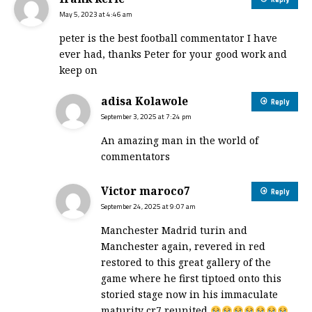
Reply
May 5, 2023 at 4:46 am
peter is the best football commentator I have
ever had, thanks Peter for your good work and
keep on
adisa Kolawole
Reply
September 3, 2025 at 7:24 pm
An amazing man in the world of
commentators
Victor maroco7
Reply
September 24, 2025 at 9:07 am
Manchester Madrid turin and
Manchester again, revered in red
restored to this great gallery of the
game where he first tiptoed onto this
storied stage now in his immaculate
maturity cr7 reunited