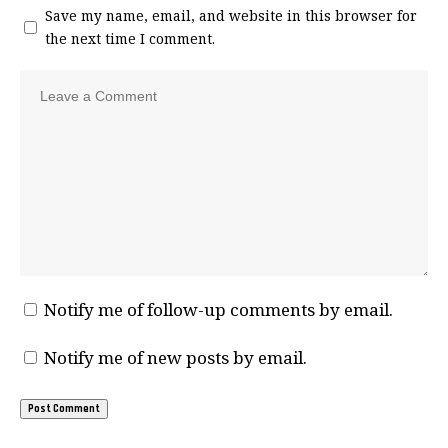
Save my name, email, and website in this browser for
the next time I comment.
Notify me of follow-up comments by email.
Notify me of new posts by email.