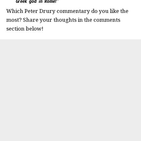
Greek god in Rome!”
Which Peter Drury commentary do you like the
most? Share your thoughts in the comments
section below!