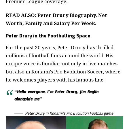
Premier League coverage.
READ ALSO:
Peter Drury Biography, Net
Worth, Family and Salary Per Week
.
Peter Drury in the Footballing Space
For the past 20 years, Peter Drury has thrilled
millions of football fans around the world. His
unique voice is familiar not only in live matches
but also in Konami’s Pro Evolution Soccer, where
he welcomes players with his famous line:
“Hello everyone, I’m Peter Drury, Jim Beglin
alongside me”
Peter Drury in Konami’s Pro Evolution Football game