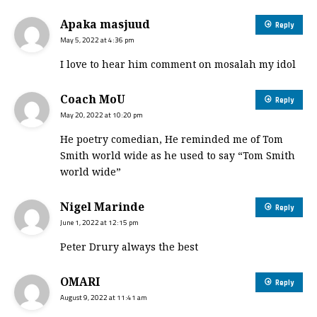
Apaka masjuud
Reply
May 5, 2022 at 4:36 pm
I love to hear him comment on mosalah my idol
Coach MoU
Reply
May 20, 2022 at 10:20 pm
He poetry comedian, He reminded me of Tom
Smith world wide as he used to say “Tom Smith
world wide”
Nigel Marinde
Reply
June 1, 2022 at 12:15 pm
Peter Drury always the best
OMARI
Reply
August 9, 2022 at 11:41 am