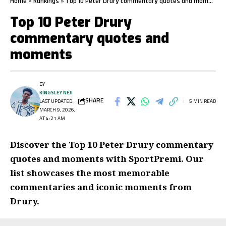
Home
»
Rankings
»
Top 10 Peter Drury commentary quotes and moments
Top 10 Peter Drury
commentary quotes and
moments
BY
KINGSLEY NEJI
SHARE
LAST UPDATED:
5 MIN READ
MARCH 9, 2026,
AT 4:21 AM
Discover the Top 10 Peter Drury commentary
quotes and moments with SportPremi. Our
list showcases the most memorable
commentaries and iconic moments from
Drury.