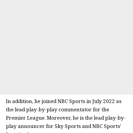
In addition, he joined NBC Sports in July 2022 as
the lead play-by-play commentator for the
Premier League. Moreover, he is the lead play-by-
play announcer for Sky Sports and NBC Sports’