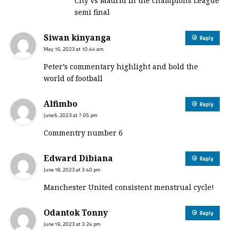
City vs Madrid in the champions League
semi final
Siwan kinyanga
Reply
May 16, 2023 at 10:44 am
Peter’s commentary highlight and bold the
world of football
Alfimbo
Reply
June 6, 2023 at 7:05 pm
Commentry number 6
Edward Dibiana
Reply
June 18, 2023 at 3:40 pm
Manchester United consistent menstrual cycle!
Odantok Tonny
Reply
June 19, 2023 at 3:24 pm