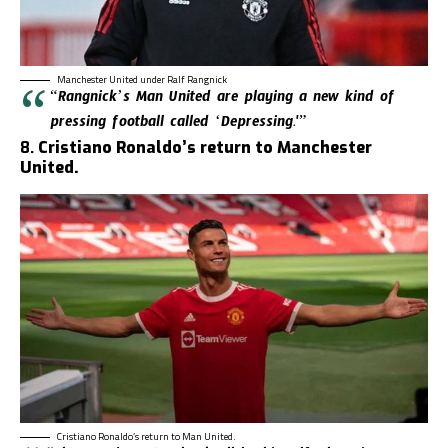
Manchester United under Ralf Rangnick
“Rangnick’s Man United are playing a new kind of
pressing football called ‘Depressing.'”
8.
Cristiano Ronaldo’s return to Manchester
United.
Cristiano Ronaldo’s return to Man United.