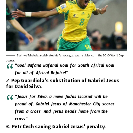
Siphiwe Tshabalala celebrates his famous goal against Mexico in the 2010 World Cup
opener.
“Goal Bafana Bafana! Goal for South Africa! Goal
for all of Africa! Rejoice!”
2.
Pep Guardiola’s substitution of Gabriel Jesus
for David Silva.
“Jesus for Silva, a move Judas Iscariot will be
proud of. Gabriel Jesus of Manchester City scores
from a cross. And Jesus heads home from the
cross.”
3. Petr Čech saving Gabriel Jesus’ penalty.