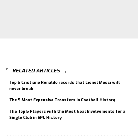
RELATED ARTICLES
Top 5 Cristiano Ronaldo records that Lionel Messi will
never break
The 5 Most Expensive Transfers in Football History
The Top 5 Players with the Most Goal Involvements for a
Single Club in EPL History