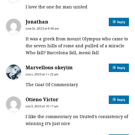
I love the one for man united
Jonathan
Reply
June 24, 2023 at 9:56 am
It was a greek from mount Olympus who came to
the seven hills of rome and pulled of a miracle
Who fall? Barcelona fall, messi fall
Marvellous okeyim
Reply
July 4, 2023 at 11:22 pm
The Goat Of Commentary
Otieno Victor
Reply
July 5, 2023 at 10:17 am
I like the commentary on United’s consistency of
winning it’s just nice