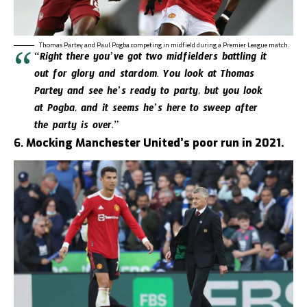
Thomas Partey and Paul Pogba competing in midfield during a Premier League match.
“Right there you’ve got two midfielders battling it
out for glory and stardom. You look at Thomas
Partey and see he’s ready to party, but you look
at Pogba, and it seems he’s here to sweep after
the party is over.”
6.
Mocking Manchester United’s poor run in 2021.