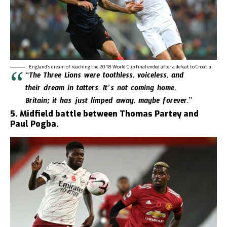
England’s dream of reaching the 2018 World Cup final ended after a defeat to Croatia.
“The Three Lions were toothless, voiceless, and
their dream in tatters. It’s not coming home,
Britain; it has just limped away, maybe forever.”
5. Midfield battle between Thomas Partey and
Paul Pogba.