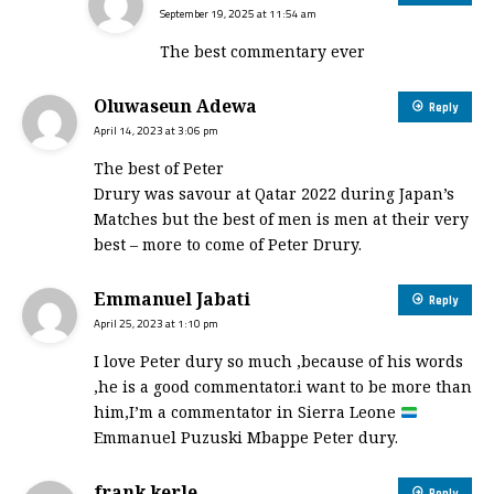
September 19, 2025 at 11:54 am
The best commentary ever
Oluwaseun Adewa
Reply
April 14, 2023 at 3:06 pm
The best of Peter
Drury was savour at Qatar 2022 during Japan’s
Matches but the best of men is men at their very
best – more to come of Peter Drury.
Emmanuel Jabati
Reply
April 25, 2023 at 1:10 pm
I love Peter dury so much ,because of his words
,he is a good commentator.i want to be more than
him,I’m a commentator in Sierra Leone
Emmanuel Puzuski Mbappe Peter dury.
frank kerle