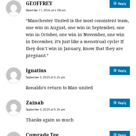
GEOFFREY
Reply
December 11, 2024 at 4:58 am
“Manchester United is the most consistent team,
one win in August, one win in September, one
win in October, one win in November, one win
in December, it’s just like a menstrual cycle! If
they don’t win in January, know that they are
pregnant.”
Ignatius
Reply
September 3, 2025 at 5:24 pm
Ronaldo’s return to Man united
Zainab
Reply
September 3, 2025 at 5:34 pm
Thanks again so much
Comrade Tee
Reply