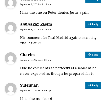
September 3, 2025 at 8:13 pm
I like the one on Peter denies Jesus again
abubakar kasim
Reply
September 8, 2025 at 6:27 pm
His comment for Real Madrid against man city
2nd leg of 22.
Charles
Reply
September 8, 2025 at 7:02 pm
Like he comments so perfectly at a moment he
never expected as though he prepared for it
Suleiman
Reply
September 11, 2025 at 3:37 pm
I like the number 6