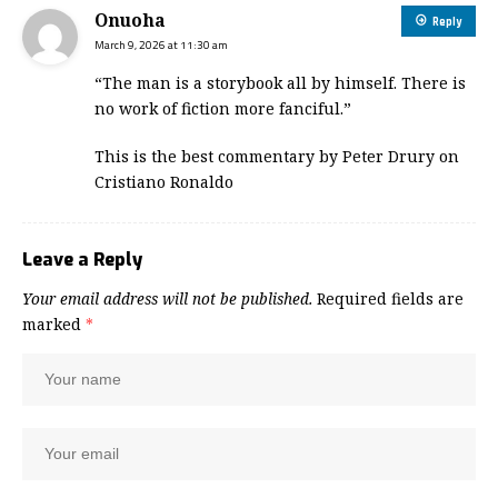
Onuoha
Reply
March 9, 2026 at 11:30 am
“The man is a storybook all by himself. There is
no work of fiction more fanciful.”
This is the best commentary by Peter Drury on
Cristiano Ronaldo
Leave a Reply
Your email address will not be published.
Required fields are
marked
*