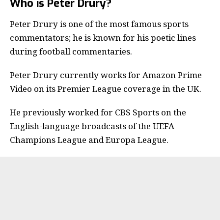
Who is Peter Drury?
Peter Drury
is one of the most famous sports
commentators; he is known for his poetic lines
during football commentaries.
Peter Drury currently works for Amazon Prime
Video on its
Premier League
coverage in the UK.
He previously worked for CBS Sports on the
English-language broadcasts of the UEFA
Champions League and Europa League.