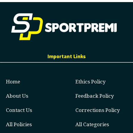
Important Links
Home
Ethics Policy
About Us
Feedback Policy
Contact Us
Corrections Policy
All Policies
All Categories