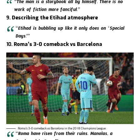
“The man is a storybook all by himself. There is no
work of fiction more fanciful.”
9.
Describing the Etihad atmosphere
“Etihad is bubbling up like it only does on ‘Special
Days.'”
10.
Roma’s 3-0 comeback vs Barcelona
Roma’s 3-0 comeback vs Barcelona in the 2018 Champions League
“Roma have risen from their ruins. Manolas, a