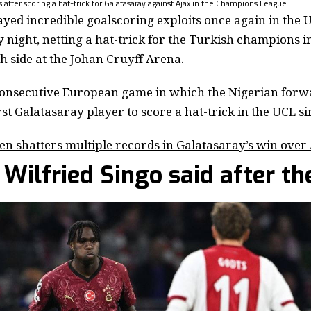
after scoring a hat-trick for Galatasaray against Ajax in the Champions League.
layed incredible goalscoring exploits once again in th
night, netting a hat-trick for the Turkish champions 
ch side at the Johan Cruyff Arena.
consecutive European game in which the Nigerian forw
rst
Galatasaray
player to score a hat-trick in the UCL s
n shatters multiple records in Galatasaray’s win over
Wilfried Singo said after th