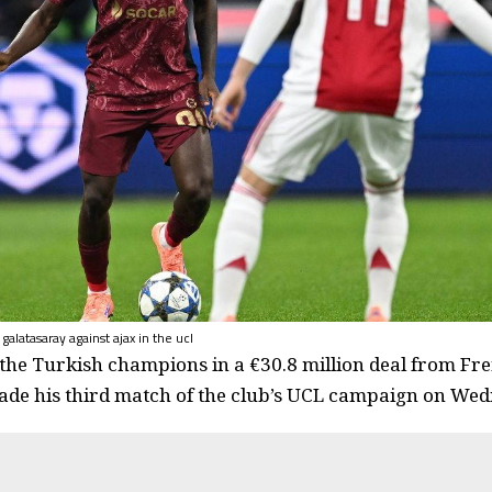
 galatasaray against ajax in the ucl
 the Turkish champions in a €30.8 million deal from F
de his third match of the club’s UCL campaign on Wed