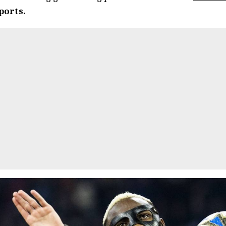
ports.