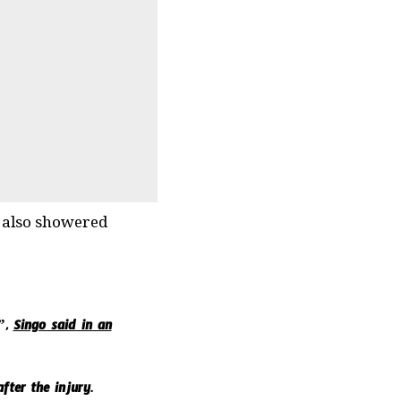
d also showered
y”,
Singo said in an
fter the injury.