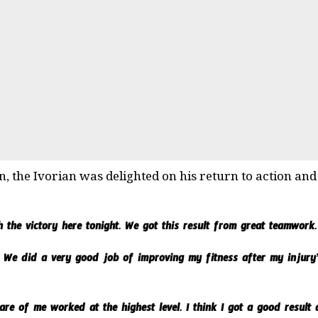
n, the Ivorian was delighted on his return to action an
 the victory here tonight. We got this result from great teamwork.
 We did a very good job of improving my fitness after my injur
e of me worked at the highest level. I think I got a good result a