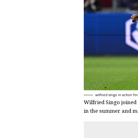
wilfried singo in action for
Wilfried Singo joined
in the summer and ma