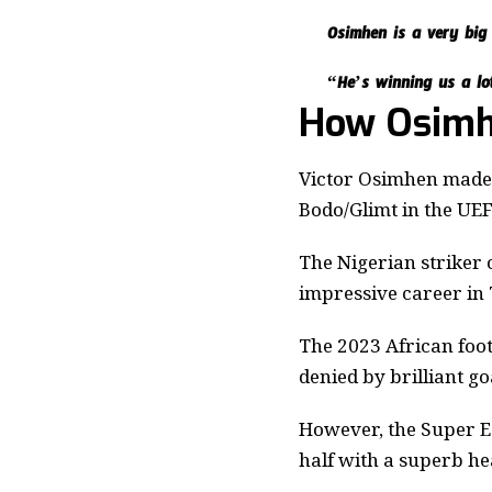
Osimhen is a very big
“He’s winning us a lo
How Osimh
Victor Osimhen made h
Bodo/Glimt in the UE
The Nigerian striker 
impressive career in
The 2023 African foot
denied by brilliant g
However, the Super Ea
half with a superb he