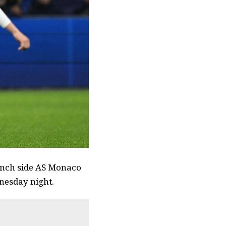
rench side AS Monaco
nesday night.