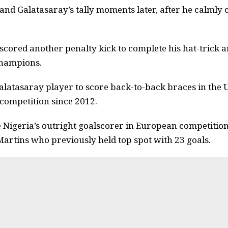
nd Galatasaray’s tally moments later, after he calmly
scored another penalty kick to complete his hat-trick 
champions.
alatasaray player to score back-to-back braces in the U
 competition since 2012.
Nigeria’s outright goalscorer in European competitions
artins who previously held top spot with 23 goals.