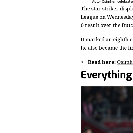
Victor Osimhen celebrates 
The star striker disp
League on Wednesday 
0 result over the Dut
It marked an eighth 
he also became the fi
Read here:
Osimhe
Everything 