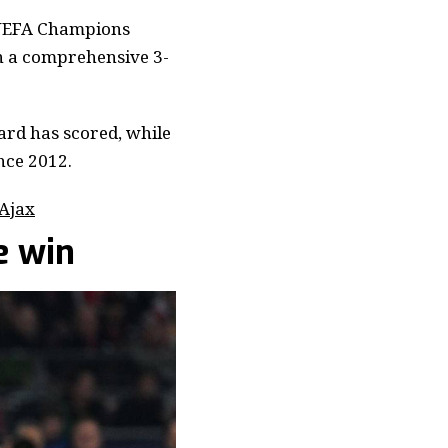
e UEFA Champions
in a comprehensive 3-
ard has scored, while
ince 2012.
 Ajax
e win