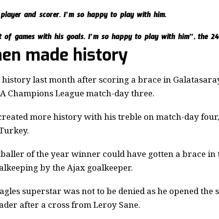
 player and scorer. I’m so happy to play with him.
t of games with his goals. I’m so happy to play with him”, the 24
en made history
istory last month after scoring a brace in Galatasaray
FA Champions League match-day three.
created more history with his treble on match-day four,
 Turkey.
baller of the year winner could have gotten a brace in t
oalkeeping by the Ajax goalkeeper.
gles superstar was not to be denied as he opened the s
ader after a cross from Leroy Sane.