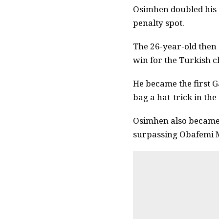
Osimhen doubled his a
penalty spot.
The 26-year-old then 
win for the Turkish 
He became the first G
bag a hat-trick in the
Osimhen also became 
surpassing Obafemi M