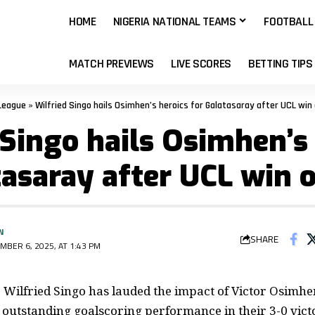
HOME
NIGERIA NATIONAL TEAMS
FOOTBALL
MATCH PREVIEWS
LIVE SCORES
BETTING TIPS
League
»
Wilfried Singo hails Osimhen’s heroics for Galatasaray after UCL win 
 Singo hails Osimhen’s
tasaray after UCL win 
N
SHARE
MBER 6, 2025, AT 1:43 PM
Wilfried Singo has lauded the impact of Victor Osimhen
r outstanding goalscoring performance in their
3-0
vict