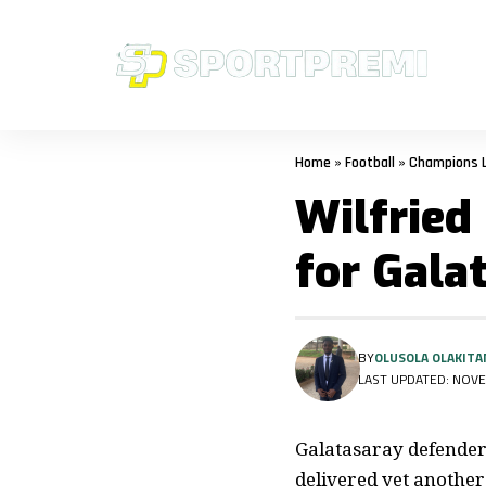
Home
»
Football
»
Champions 
Wilfried
for Gala
BY
OLUSOLA OLAKITA
LAST UPDATED: NOVE
Galatasaray defender 
delivered yet anothe