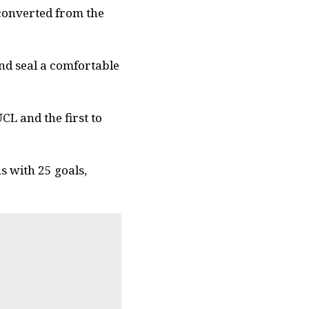
 converted from the
and seal a comfortable
CL and the first to
 with 25 goals,