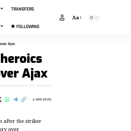
TRANSFERS
Aa
★ FOLLOWING
over Ajax
 heroics
over Ajax
4 MIN READ
 after the striker
ory over