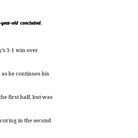
-year-old concluded.
’s 3-1 win over
 as he continues his
he first half, but was
coring in the second