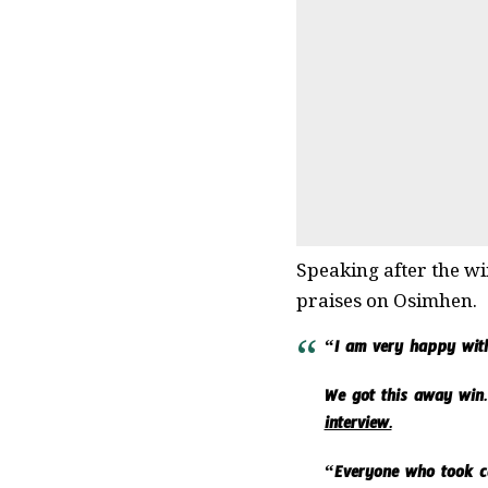
Speaking after the wi
praises on Osimhen.
“I am very happy with
We got this away win.
interview.
“Everyone who took car