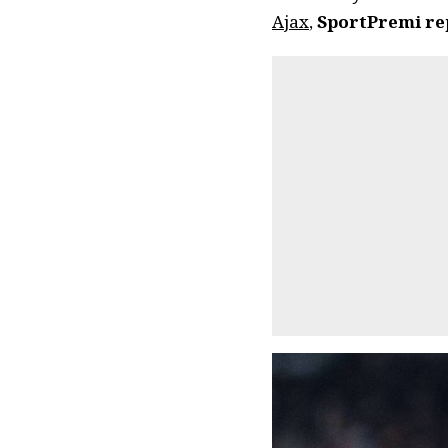
Ajax
,
SportPremi re