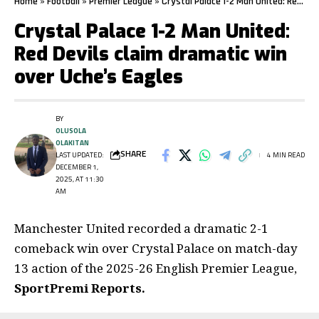
Home
»
Football
»
Premier League
»
Crystal Palace 1-2 Man United: Red Devils claim dramatic win over Uche’s Eagles
Crystal Palace 1-2 Man United:
Red Devils claim dramatic win
over Uche’s Eagles
BY
OLUSOLA
OLAKITAN
SHARE
LAST UPDATED:
4 MIN READ
DECEMBER 1,
2025, AT 11:30
AM
Manchester United recorded a dramatic 2-1
comeback win over Crystal Palace on match-day
13 action of the 2025-26 English Premier League,
SportPremi Reports.