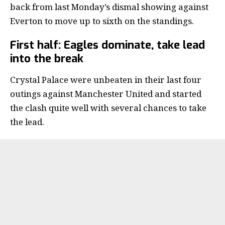
back from last Monday’s dismal showing against
Everton to move up to sixth on the standings.
First half: Eagles dominate, take lead
into the break
Crystal Palace were unbeaten in their last four
outings against Manchester United and started
the clash quite well with several chances to take
the lead.