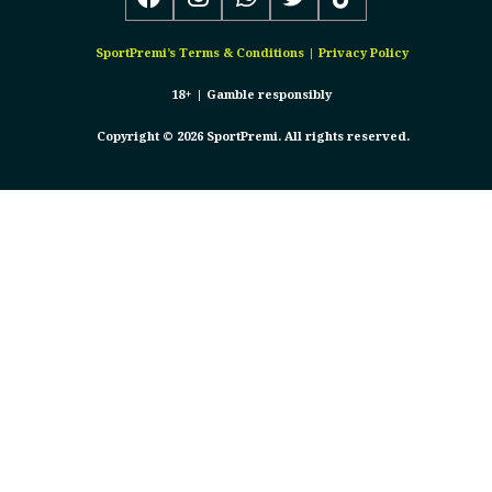
SportPremi’s
Terms & Conditions
|
Privacy Policy
18+ |
Gamble responsibly
Copyright © 2026 SportPremi. All rights reserved.