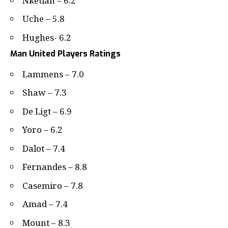
Nketiah – 6.2
Uche – 5.8
Hughes- 6.2
Man United Players Ratings
Lammens – 7.0
Shaw – 7.3
De Ligt – 6.9
Yoro – 6.2
Dalot – 7.4
Fernandes – 8.8
Casemiro – 7.8
Amad – 7.4
Mount – 8.3