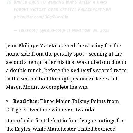
UNITED BACK TO WINNING WAYS AFTER A HARD
FOUGHT VICTORY OVER CRYSTAL PALACE
#CRYMUN
pic.twitter.com/3GgSYweDlb
— TalkFooty (@TalkFootyFC)
November 30, 2025
Jean-Philippe Mateta opened the scoring for the
home side from the penalty spot – scoring at the
second attempt after his first was ruled out due to
a double touch, before the Red Devils scored twice
in the second half through Joshua Zirkzee and
Mason Mount to complete the win.
Read this:
Three Major Talking Points from
D’Tigers Overtime win over Rwanda
It marked a first defeat in four league outings for
the Eagles, while Manchester United bounced