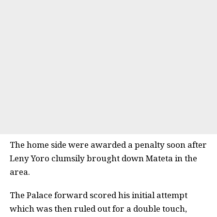
The home side were awarded a penalty soon after
Leny Yoro clumsily brought down Mateta in the
area.
The Palace forward scored his initial attempt
which was then ruled out for a double touch,