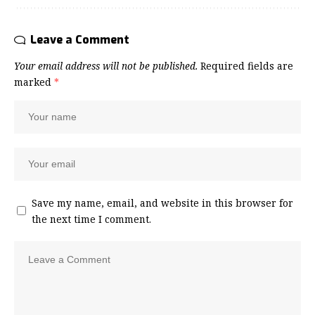
Leave a Comment
Your email address will not be published.
Required fields are
marked
*
Save my name, email, and website in this browser for
the next time I comment.