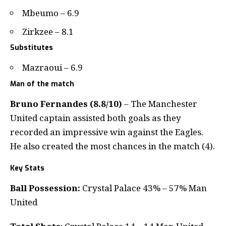
Mbeumo – 6.9
Zirkzee – 8.1
Substitutes
Mazraoui – 6.9
Man of the match
Bruno Fernandes (8.8/10)
– The Manchester
United captain assisted both goals as they
recorded an impressive win against the Eagles.
He also created the most chances in the match (4).
Key Stats
Ball Possession:
Crystal Palace 43% – 57% Man
United