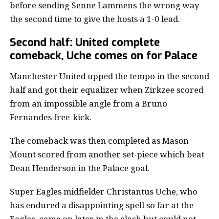
before sending Senne Lammens the wrong way
the second time to give the hosts a 1-0 lead.
Second half: United complete
comeback, Uche comes on for Palace
Manchester United upped the tempo in the second
half and got their equalizer when Zirkzee scored
from an impossible angle from a Bruno
Fernandes free-kick.
The comeback was then completed as Mason
Mount scored from another set-piece which beat
Dean Henderson in the Palace goal.
Super Eagles midfielder Christantus Uche
, who
has endured a disappointing spell so far at the
Eagles, came on later in the clash but could not