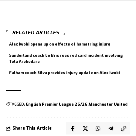
RELATED ARTICLES
Alex Iwobi opens up on effects of hamstring injury
Sunderland coach Le Bris rues red card incident involving
Tolu Arokodare
Fulham coach Silva provides injury update on Alex Iwobi
TAGGED:
English Premier League 25/26
Manchester United
Share This Article