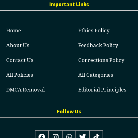
Important Links
Home
Ethics Policy
About Us
Feedback Policy
Contact Us
Corrections Policy
All Policies
All Categories
DMCA Removal
Editorial Principles
Follow Us