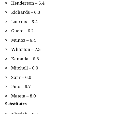
Henderson – 6.4
Richards – 6.3
Lacroix – 6.4
Guehi – 6.2
Munoz – 6.4
Wharton – 7.3
Kamada – 6.8
Mitchell – 6.0
Sarr – 6.0
Pino – 6.7
Mateta – 8.0
Substitutes