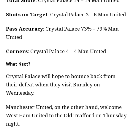
Total Shots
: Crystal Palace 14 – 14 Man United
Shots on Target
: Crystal Palace 3 – 6 Man United
Pass Accuracy
: Crystal Palace 73% – 79% Man
United
Corners
: Crystal Palace 4 – 4 Man United
What Next?
Crystal Palace will hope to bounce back from
their defeat when they visit Burnley on
Wednesday.
Manchester United, on the other hand, welcome
West Ham United to the Old Trafford on Thursday
night.