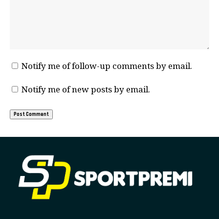
Notify me of follow-up comments by email.
Notify me of new posts by email.