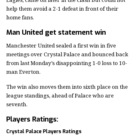
help them avoid a 2-1 defeat in front of their
home fans.
Man United get statement win
Manchester United sealed a first win in five
meetings over Crystal Palace and bounced back
from last Monday’s disappointing 1-0 loss to 10-
man Everton.
The win also moves them into sixth place on the
league standings, ahead of Palace who are
seventh.
Players Ratings:
Crystal Palace Players Ratings