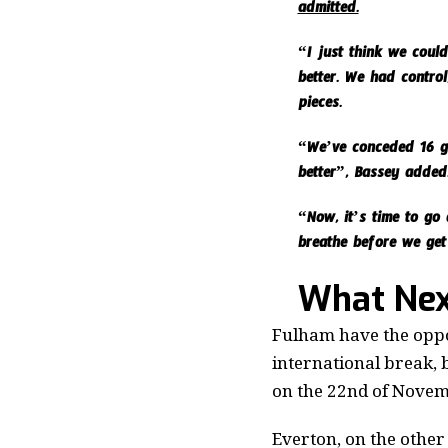
admitted.
“I just think we coul
better. We had control
pieces.
“We’ve conceded 16 go
better”, Bassey added
“Now, it’s time to go 
breathe before we get
What Nex
Fulham have the oppor
international break, 
on the 22nd of Novem
Everton, on the other