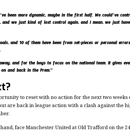
d’ve been more dynamic, maybe in the first half. We could’ve cont
, and we just kind of lost control again, and I mean, we just have 
als, and 10 of them have been from set-pieces or personal errors
.
away, and for the boys to focus on the national team. It gives ev
 on and back in the Prem.”
t?
tunity to reset with no action for the next two weeks 
but are back in league action with a clash against the 
ber.
 hand, face Manchester United at Old Trafford on the 2