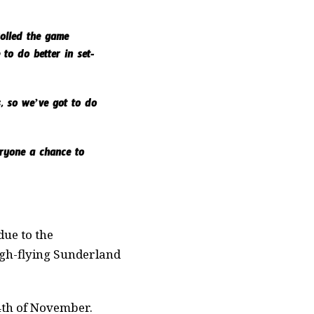
rolled the game
to do better in set-
, so we’ve got to do
eryone a chance to
due to the
high-flying Sunderland
4th of November.