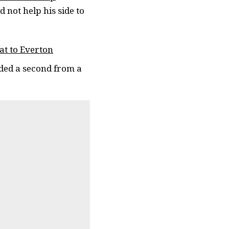
 not help his side to
at to Everton
dded a second from a