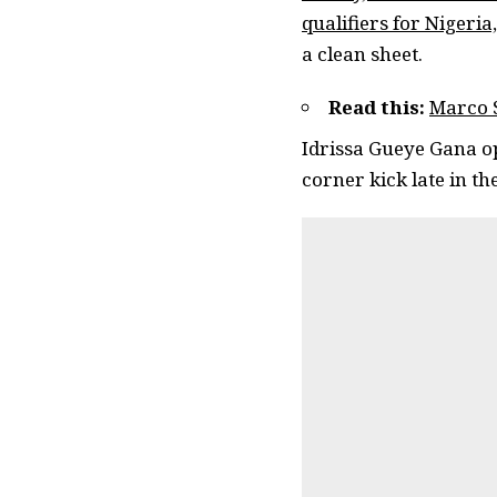
qualifiers for Nigeria,
a clean sheet.
Read this:
Marco S
Idrissa Gueye Gana op
corner kick late in th