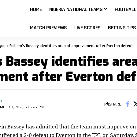
HOME
NIGERIA NATIONAL TEAMS
FOOTBALL
MATCH PREVIEWS
LIVE SCORES
BETTING TIPS
gue
»
Fulham’s Bassey identifies area of improvement after Everton defeat
 Bassey identifies area
ent after Everton def
U
SHARE
MBER 9, 2025, AT 2:47 PM
in Bassey has admitted that the team must improve on 
suffered a
2-0 defeat to Everton in the EPL
on Saturday,