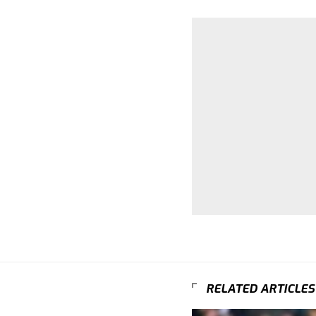
RELATED ARTICLES