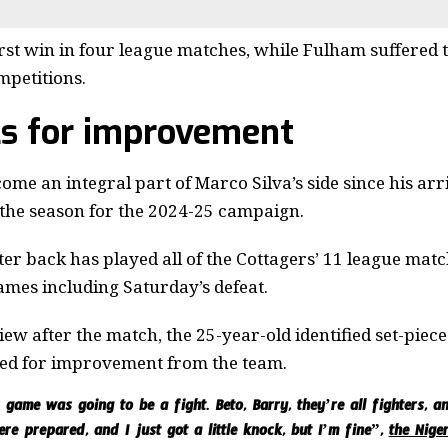
st win in four league matches, while Fulham suffered the
mpetitions.
ls for improvement
me an integral part of Marco Silva’s side since his arri
the season for the 2024-25 campaign.
er back has played all of the Cottagers’ 11 league matc
games including Saturday’s defeat.
iew after the match, the 25-year-old identified set-piec
lled for improvement from the team.
game was going to be a fight. Beto, Barry, they’re all fighters, a
ere prepared, and I just got a little knock, but I’m fine”,
the Nige