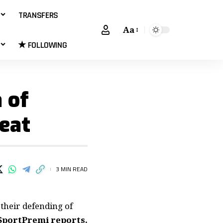
TRANSFERS
Aa
★ FOLLOWING
 of
eat
3 MIN READ
their defending of
SportPremi reports.