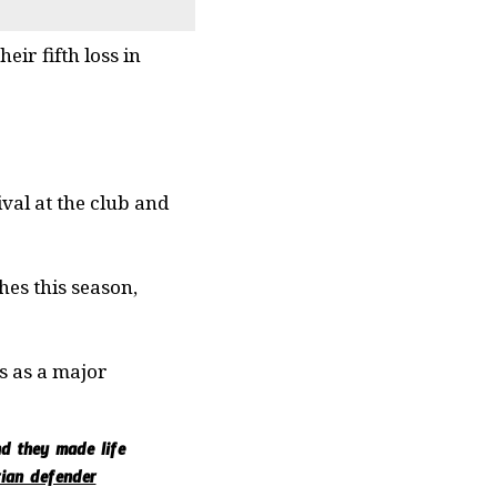
ir fifth loss in
val at the club and
hes this season,
es as a major
nd they made life
rian defender