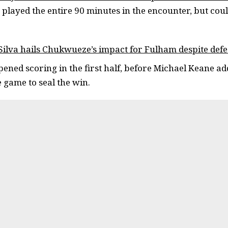
played the entire 90 minutes in the encounter, but could
ilva hails Chukwueze’s impact for Fulham despite defe
ened scoring in the first half, before Michael Keane a
e game to seal the win.