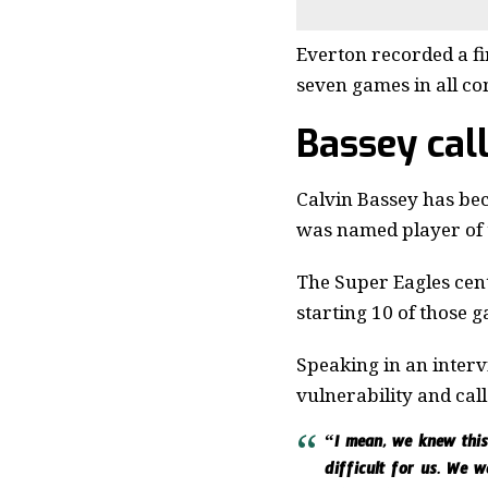
Everton recorded a fir
seven games in all co
Bassey cal
Calvin Bassey has beco
was named player of 
The Super Eagles cent
starting 10 of those 
Speaking in an interv
vulnerability and ca
“I mean, we knew this 
difficult for us. We w