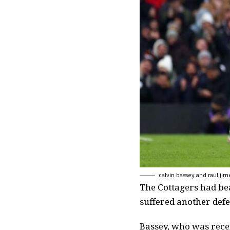
calvin bassey and raul jim
The Cottagers had bea
suffered another defe
Bassey, who was rece