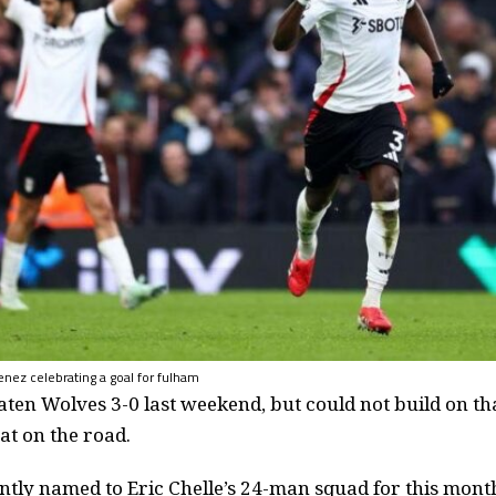
enez celebrating a goal for fulham
ten Wolves 3-0 last weekend, but could not build on th
at on the road.
ntly named to Eric Chelle’s 24-man squad for this mont