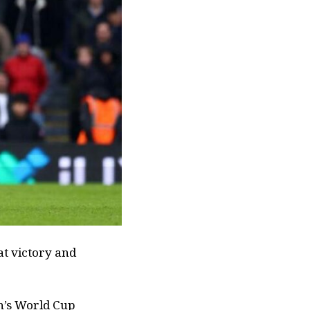
at victory and
h’s World Cup