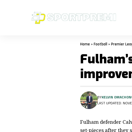
Home
»
Football
»
Premier Lea
Fulham’s
improvem
BY
KELVIN OMACHON
LAST UPDATED: NOVE
Fulham defender Calv
set-pieces after they 