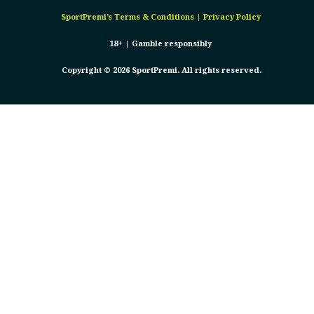
SportPremi’s
Terms & Conditions
|
Privacy Policy
18+ |
Gamble responsibly
Copyright © 2026 SportPremi. All rights reserved.