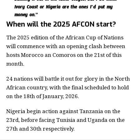
battling it out in the latter stages, but I do think
Ivory Coast or Nigeria are the ones I’d put my
money on.”
When will the 2025 AFCON start?
The 2025 edition of the African Cup of Nations
will commence with an opening clash between
hosts Morocco an Comoros on the 21st of this
month.
24 nations will battle it out for glory in the North
African country, with the final scheduled to hold
on the 18th of January, 2026.
Nigeria begin action against Tanzania on the
23rd, before facing Tunisia and Uganda on the
27th and 30th respectively.