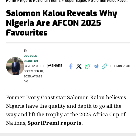
Home
»
Nigeria National Teams
»
Super Eagles
»
Salomon Kalou Reveals Why Nigeria Are AFCON 2025 Favourites
Salomon Kalou Reveals Why
Nigeria Are AFCON 2025
Favourites
BY
OLUSOLA
OLAKITAN
SHARE
LAST UPDATED:
4 MIN READ
DECEMBER 18,
2025, AT 3:58
PM
Former Ivory Coast star Salomon Kalou believes
Nigeria have the quality and depth to go all the
way and lift the trophy at the 2025 Africa Cup of
Nations,
SportPremi reports.