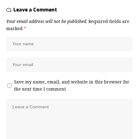
Leave a Comment
Your email address will not be published.
Required fields are
marked
*
Save my name, email, and website in this browser for
the next time I comment.