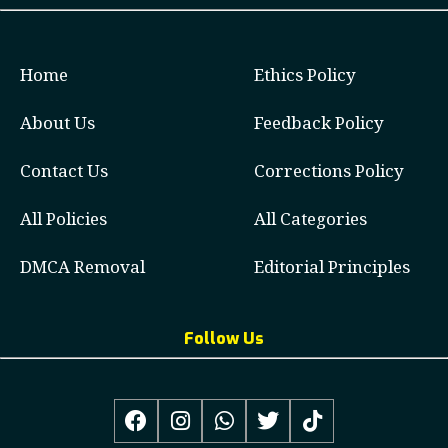
Home
Ethics Policy
About Us
Feedback Policy
Contact Us
Corrections Policy
All Policies
All Categories
DMCA Removal
Editorial Principles
Follow Us