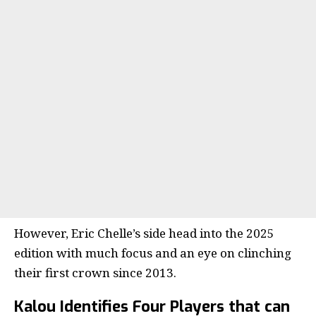
However, Eric Chelle’s side head into the 2025
edition with much focus and an eye on clinching
their first crown since 2013.
Kalou Identifies Four Players that can