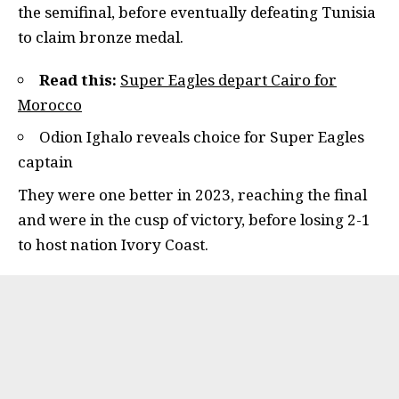
the semifinal, before eventually defeating Tunisia
to claim bronze medal.
Read this:
Super Eagles depart Cairo for
Morocco
Odion Ighalo reveals choice for Super Eagles
captain
They were one better in 2023, reaching the final
and were in the cusp of victory, before losing 2-1
to host nation Ivory Coast.