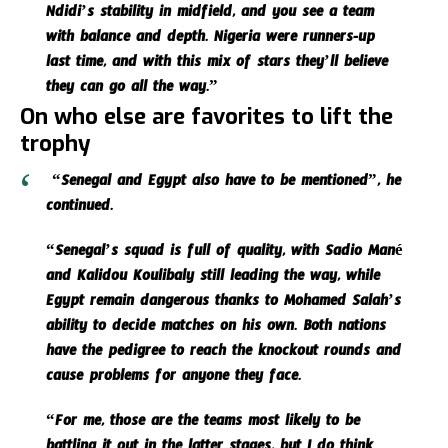
Ndidi’s stability in midfield, and you see a team
with balance and depth. Nigeria were runners-up
last time, and with this mix of stars they’ll believe
they can go all the way.”
On who else are favorites to lift the
trophy
“Senegal and Egypt also have to be mentioned”, he
continued.
“Senegal’s squad is full of quality, with Sadio Mané
and Kalidou Koulibaly still leading the way, while
Egypt remain dangerous thanks to Mohamed Salah’s
ability to decide matches on his own. Both nations
have the pedigree to reach the knockout rounds and
cause problems for anyone they face.
“For me, those are the teams most likely to be