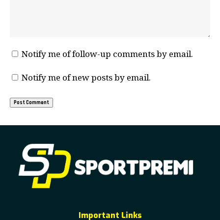
Notify me of follow-up comments by email.
Notify me of new posts by email.
Important Links