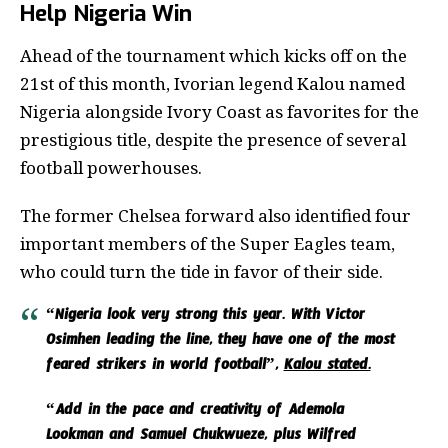
Help Nigeria Win
Ahead of the tournament which kicks off on the
21st of this month, Ivorian legend Kalou named
Nigeria alongside Ivory Coast as favorites for the
prestigious title, despite the presence of several
football powerhouses.
The former Chelsea forward also identified four
important members of the Super Eagles team,
who could turn the tide in favor of their side.
“Nigeria look very strong this year. With Victor
Osimhen leading the line, they have one of the most
feared strikers in world football”,
Kalou stated.
“Add in the pace and creativity of Ademola
Lookman and Samuel Chukwueze, plus Wilfred