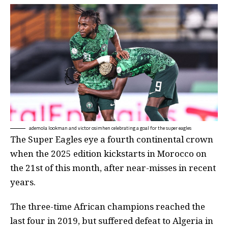
ademola lookman and victor osimhen celebrating a goal for the super eagles
The Super Eagles eye a fourth continental crown
when the 2025 edition kickstarts in Morocco on
the 21st of this month, after near-misses in recent
years.
The three-time African champions reached the
last four in 2019, but suffered defeat to Algeria in