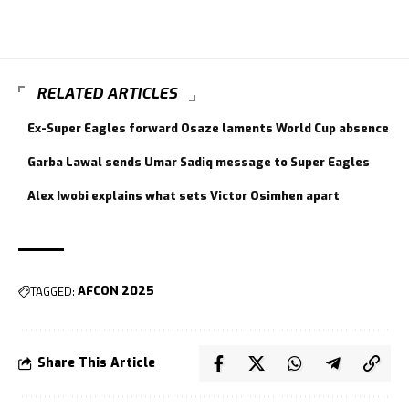
RELATED ARTICLES
Ex-Super Eagles forward Osaze laments World Cup absence
Garba Lawal sends Umar Sadiq message to Super Eagles
Alex Iwobi explains what sets Victor Osimhen apart
TAGGED:
AFCON 2025
Share This Article