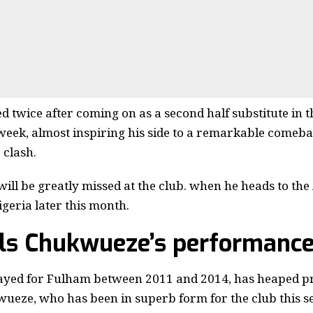
 twice after coming on as a second half substitute in th
week, almost inspiring his side to a remarkable comeba
 clash.
ll be greatly missed at the club. when he heads to the
igeria later this month.
ils Chukwueze’s performanc
layed for Fulham between 2011 and 2014, has heaped pr
eze, who has been in superb form for the club this s