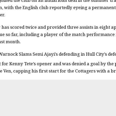
oined the club on an initial loan deal in the summer 
an, with the English club reportedly eyeing a permanent 
er.
 has scored twice and provided three assists in eight a
e so far, including a player of the match performance i
ast month.
Warnock Slams Semi Ajayi’s defending in Hull City’s de
t for Kenny Tete’s opener and was denied a goal by the p
 Ven, capping his first start for the Cottagers with a br