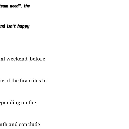
m team need”,
the
and isn’t happy
ext weekend, before
e of the favorites to
depending on the
onth and conclude