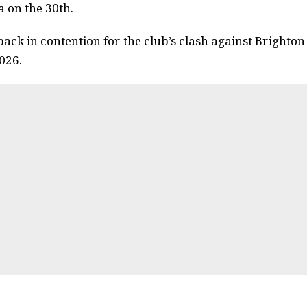
 on the 30th.
ack in contention for the club’s clash against Brighto
026.