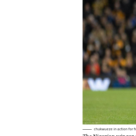
chukwueze in action for 