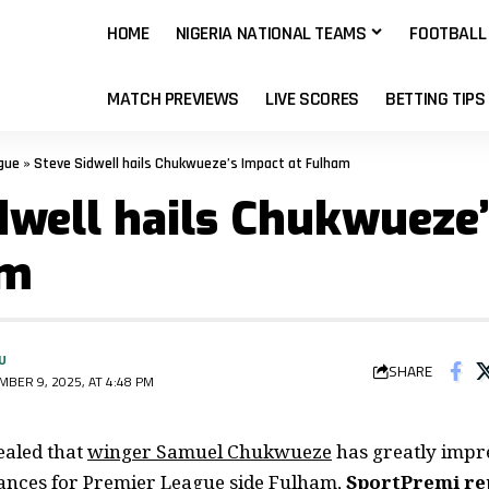
HOME
NIGERIA NATIONAL TEAMS
FOOTBALL
MATCH PREVIEWS
LIVE SCORES
BETTING TIPS
gue
»
Steve Sidwell hails Chukwueze’s Impact at Fulham
dwell hails Chukwueze
am
U
SHARE
BER 9, 2025, AT 4:48 PM
ealed that
winger Samuel Chukwueze
has greatly impr
ances for Premier League side Fulham,
SportPremi re