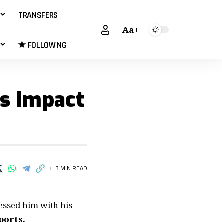
TRANSFERS
Aa
★ FOLLOWING
’s Impact
3 MIN READ
essed him with his
ports.