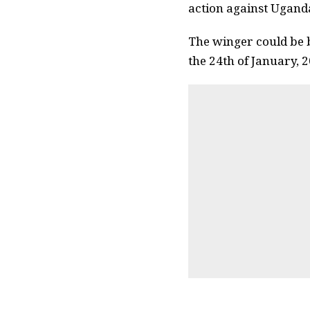
action against Uganda
The winger could be b
the 24th of January, 2