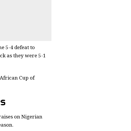
e 5-4 defeat to
ck as they were 5-1
 African Cup of
es
aises on Nigerian
eason.