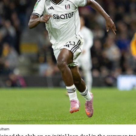
fulham