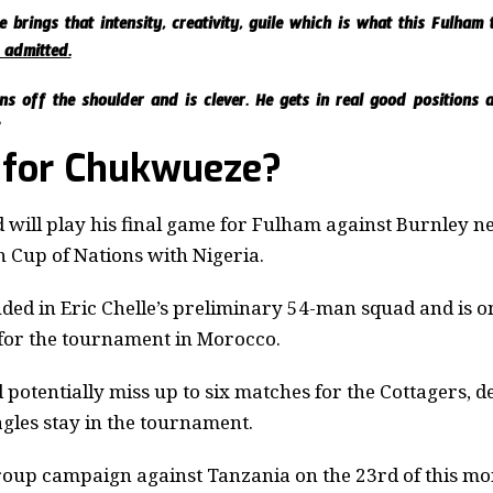
He brings that intensity, creativity, guile which is what this Fulha
 admitted.
ns off the shoulder and is clever. He gets in real good positions 
”
 for Chukwueze?
 will play his final game for Fulham against Burnley n
n Cup of Nations with Nigeria.
ed in Eric Chelle’s preliminary 54-man squad
and is on
 for the tournament in Morocco.
 potentially miss up to six matches for the Cottagers, 
agles stay in the tournament.
group campaign against Tanzania on the 23rd of this m