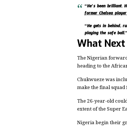
“He’s been brilliant. 
former Chelsea player
“He gets in behind, ru
playing the safe ball.
What Next
The Nigerian forward
heading to the Africa
Chukwueze was includ
make the final squad
The 26-year-old could
extent of the Super E
Nigeria begin their 