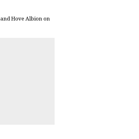
n and Hove Albion on