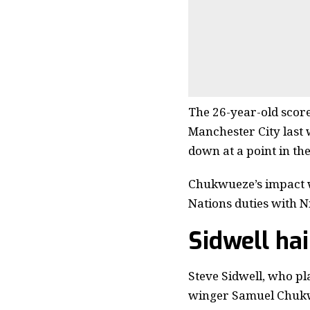
The 26-year-old scored
Manchester City last 
down at a point in the
Chukwueze’s impact wi
Nations duties with N
Sidwell ha
Steve Sidwell, who p
winger Samuel Chukwu