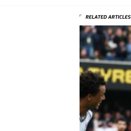
RELATED ARTICLES