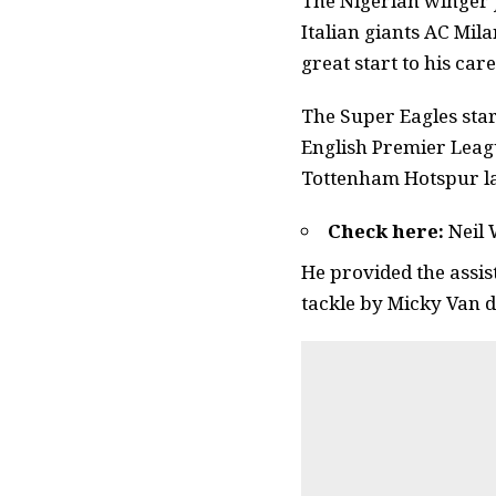
The Nigerian winger j
Italian giants AC Mil
great start to his care
The Super Eagles star
English Premier Leagu
Tottenham Hotspur l
Check here:
Neil 
He provided the assis
tackle by Micky Van de