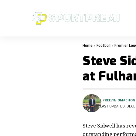
Home
»
Football
»
Premier Lea
Steve Si
at Fulh
BY
KELVIN OMACHON
LAST UPDATED: DECEM
Steve Sidwell has rev
outstanding perform