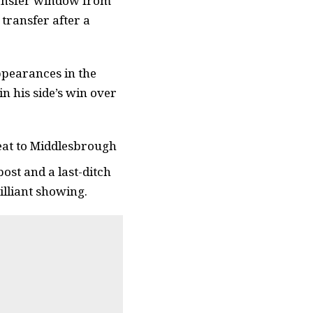
transfer window from
transfer after a
ppearances in the
n his side’s win over
feat to Middlesbrough
ost and a last-ditch
illiant showing.