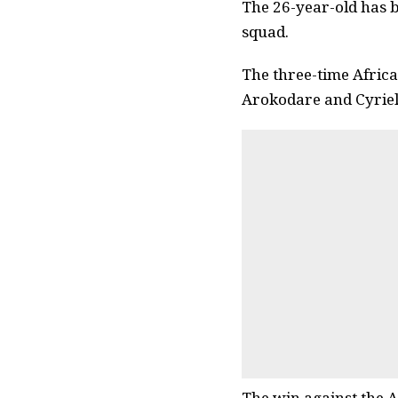
The 26-year-old has b
squad.
The three-time Africa
Arokodare and Cyriel 
The win against the A