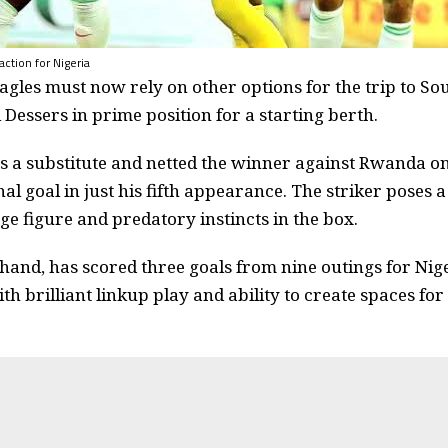
ction for Nigeria
gles must now rely on other options for the trip to Sou
Dessers in prime position for a starting berth.
 a substitute and netted the winner against Rwanda on
al goal in just his fifth appearance. The striker poses a
ge figure and predatory instincts in the box.
 hand, has scored three goals from nine outings for Nige
th brilliant linkup play and ability to create spaces fo