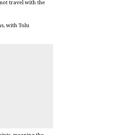
not travel with the
s, with Tolu
oints, meaning the