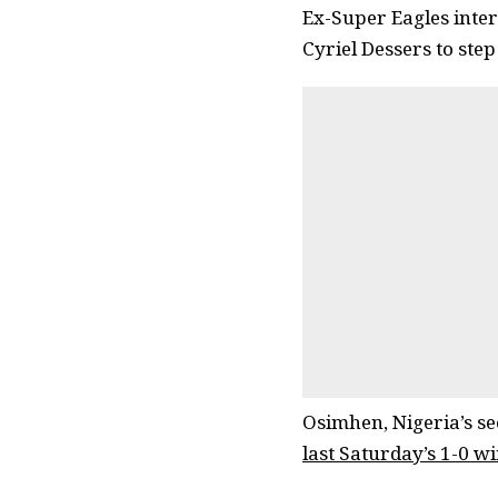
Ex-Super Eagles inte
Cyriel Dessers to ste
Osimhen, Nigeria’s se
last Saturday’s 1-0 