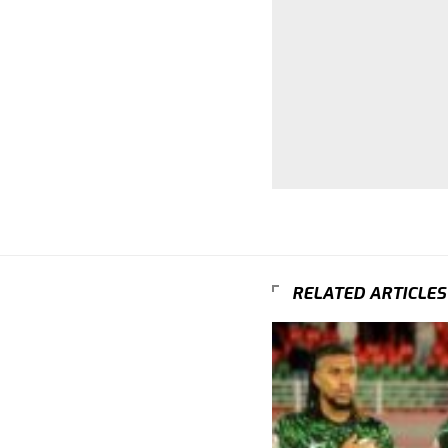
RELATED ARTICLES