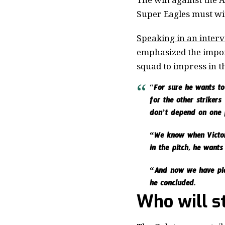
Super Eagles must win
Speaking in an inter
emphasized the impor
squad to impress in t
“
For sure he wants to 
for the other striker
don’t depend on one p
“We know when Victor 
in the pitch, he want
“And now we have play
he concluded.
Who will s