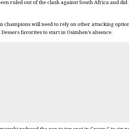
een ruled out of the clash against South Africa and did 
n champions will need to rely on other attacking option
Dessers favorites to start in Osimhen’s absence.
mavubi reduced the gap to top spot in Group C to six p