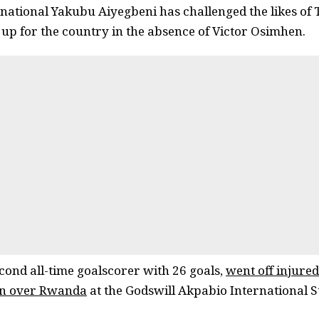
rnational Yakubu Aiyegbeni has challenged the likes of
p up for the country in the absence of Victor Osimhen.
cond all-time goalscorer with 26 goals,
went off injured 
win over Rwanda
at the Godswill Akpabio International S