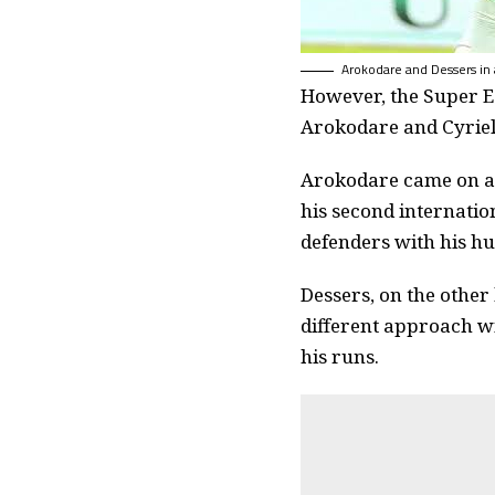
Arokodare and Dessers in a
However, the Super Ea
Arokodare and Cyriel 
Arokodare came on as
his second internation
defenders with his hu
Dessers, on the other
different approach wi
his runs.