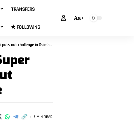
TRANSFERS
Aa
★ FOLLOWING
ut challenge in Osimhen’s absence
Super
out
e
3 MIN READ