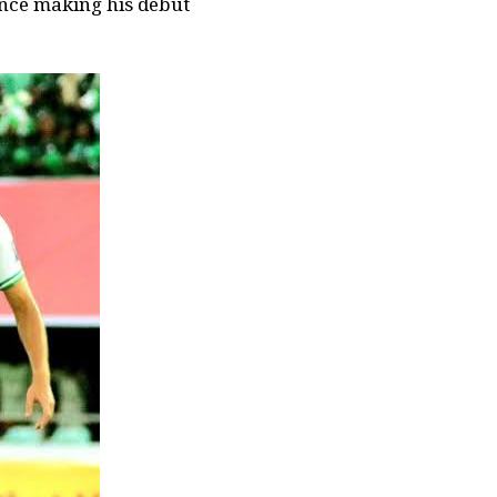
ince making his debut