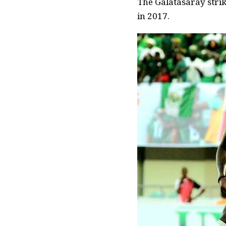
The Galatasaray strik
in 2017.