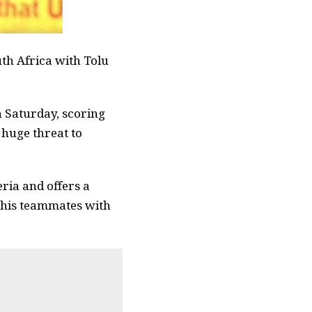
th Africa with Tolu
 Saturday, scoring
 huge threat to
ria and offers a
r his teammates with