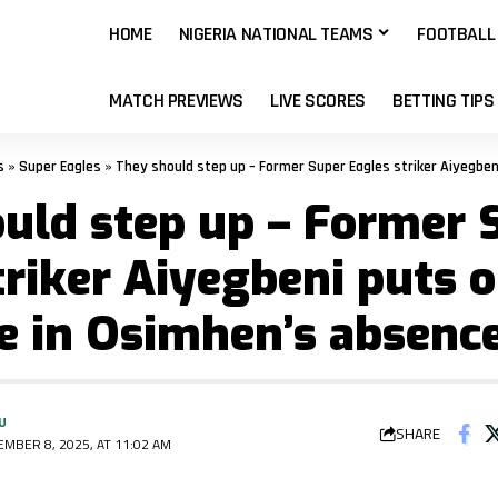
HOME
NIGERIA NATIONAL TEAMS
FOOTBALL
MATCH PREVIEWS
LIVE SCORES
BETTING TIPS
s
»
Super Eagles
»
They should step up – Former Super Eagles striker Aiyegbeni puts o
uld step up – Former 
triker Aiyegbeni puts 
e in Osimhen’s absenc
U
SHARE
MBER 8, 2025, AT 11:02 AM