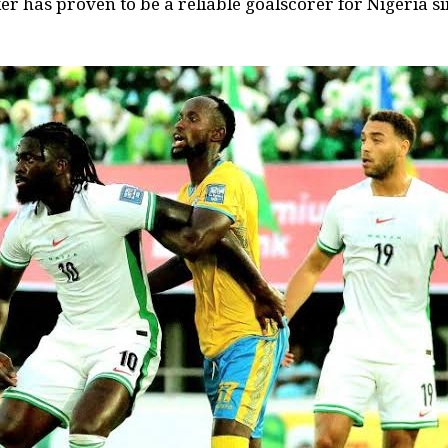
er has proven to be a reliable goalscorer for Nigeria s