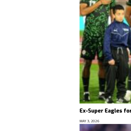
Ex-Super Eagles fo
MAY 3, 2026