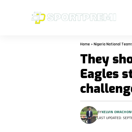
Home
»
Nigeria National Team
They sho
Eagles s
challeng
BY
KELVIN OMACHON
LAST UPDATED: SEPTE