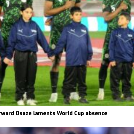
rward Osaze laments World Cup absence