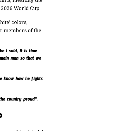
e 2026 World Cup.
ite’ colors,
er members of the
e I said, it is time
e main man so that we
We know how he fights
the country proud”,
?