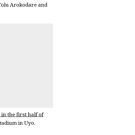
 Tolu Arokodare and
in the first half of
tadium in Uyo.