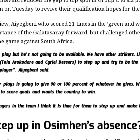
 on Tuesday to revive their qualification hopes for th
view
, Aiyegbeni who scored 21 times in the ‘green and wh
tance of the Galatasaray forward, but challenged oth
he game against South Africa.
play but he’s not going to be available. We have other strikers. Lik
s (Tolu Arokodare and Cyriel Dessers) to step up and try to be th
layer”, Aiyegbeni said.
plays is going to give 90 or 100 percent of whatever he gives. 
s to score goals and wants the country to win.
ers in the team I think it is time for them to step up and make 
tep up in Osimhen’s absence