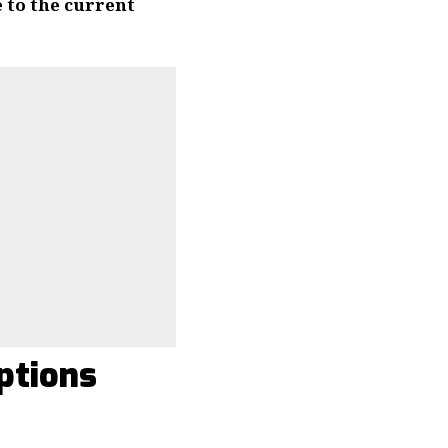
e to the current
ptions