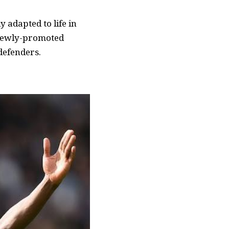
 adapted to life in
e newly-promoted
defenders.