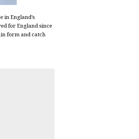
 in England’s
yed for England since
ain form and catch