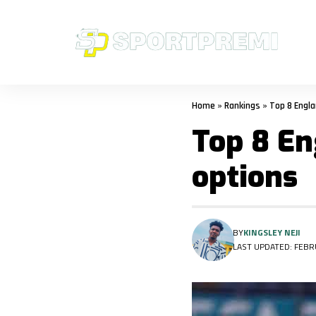
Home
»
Rankings
»
Top 8 Engl
Top 8 En
options
BY
KINGSLEY NEJI
LAST UPDATED: FEBRU