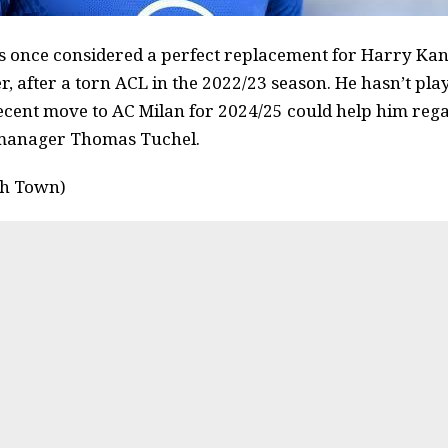
nce considered a perfect replacement for Harry Kane
r, after a torn ACL in the 2022/23 season. He hasn’t pla
recent move to AC Milan for 2024/25 could help him reg
 manager Thomas Tuchel.
ch Town)