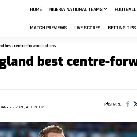
HOME
NIGERIA NATIONAL TEAMS
FOOTBALL
MATCH PREVIEWS
LIVE SCORES
BETTING TIPS
and best centre-forward options
gland best centre-for
SHARE
ARY 25, 2026, AT 6:26 PM