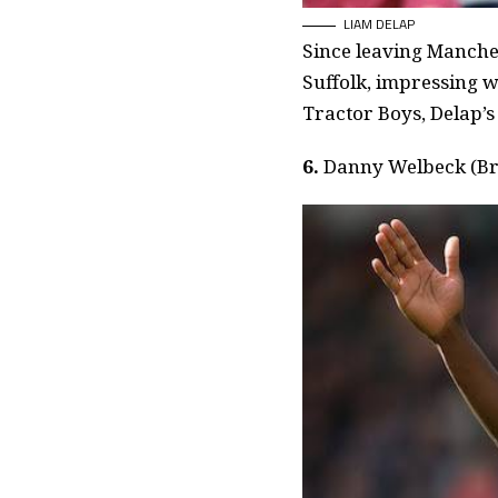
LIAM DELAP
Since leaving Manches
Suffolk, impressing w
Tractor Boys, Delap’s
6.
Danny Welbeck (Br