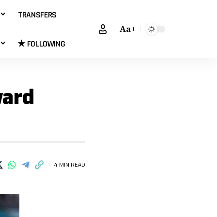
TRANSFERS
Aa
★ FOLLOWING
ward
4 MIN READ