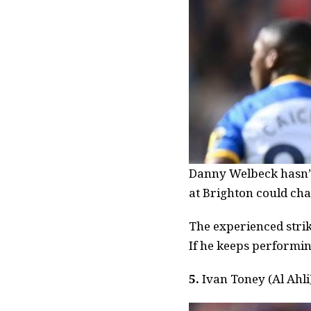
Danny Welbeck hasn’t 
at Brighton could cha
The experienced strik
If he keeps performin
5.
Ivan Toney (Al Ahli