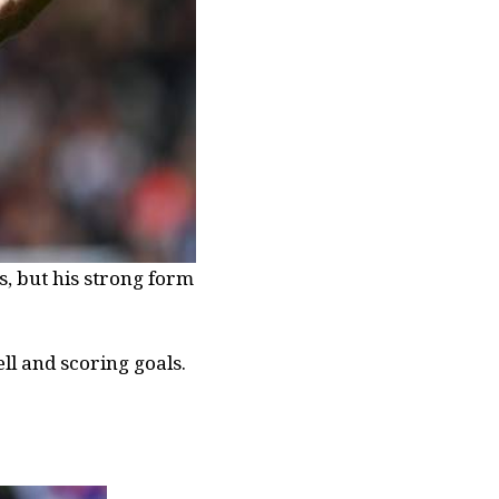
s, but his strong form
ll and scoring goals.