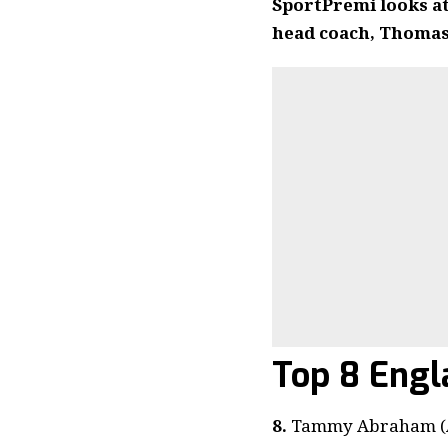
SportPremi looks a
head coach, Thomas
Top 8 Engl
8.
Tammy Abraham (A