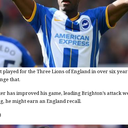
played for the Three Lions of England in over six year
nge that.
er has improved his game, leading Brighton’s attack we
g, he might earn an England recall.
)