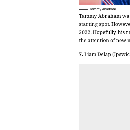
Tammy Abraham
Tammy Abraham was o
starting spot. Howeve
2022. Hopefully, his 
the attention of new
7.
Liam Delap (Ipswi