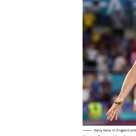
Harry Kane in England jer