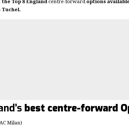
t the Top 8 England
centre-forward
options availabl
 Tuchel.
and’s
best centre-forward O
C Milan)