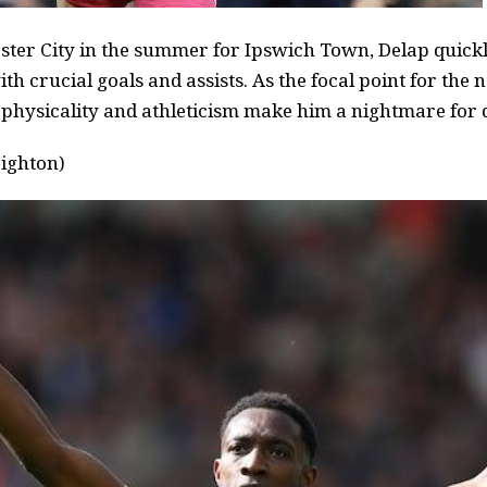
ter City in the summer for Ipswich Town, Delap quickly
ith crucial goals and assists. As the focal point for th
 physicality and athleticism make him a nightmare for 
ighton)