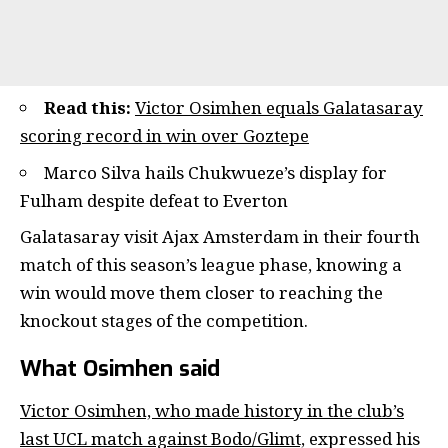
Read this:
Victor Osimhen equals Galatasaray
scoring record in win over Goztepe
Marco Silva hails Chukwueze’s display for
Fulham despite defeat to Everton
Galatasaray visit Ajax Amsterdam in their fourth
match of this season’s league phase, knowing a
win would move them closer to reaching the
knockout stages of the competition.
What Osimhen said
Victor Osimhen, who made history in the club’s
last UCL match against Bodo/Glimt,
expressed his