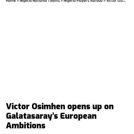
Home
»
Nigeria National Teams
»
Nigeria Players Abroad
»
Victor Osimhen opens up on Galatasaray’s European Ambitions
Victor Osimhen opens up on
Galatasaray’s European
Ambitions