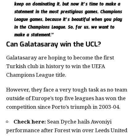
keep on dominating it, but now it’s time to make a
statement in the most prestigious games, Champions
League games, because it’s beautiful when you play
in the Champions League. So, for us, we want to
make a statement.”
Can Galatasaray win the UCL?
Galatasaray are hoping to become the first
Turkish club in history to win the UEFA
Champions League title.
However, they face a very tough task as no team
outside of Europe’s top five leagues has won the
competition since Porto’s triumph in 2003-04.
Check here:
Sean Dyche hails Awoniyi
performance after Forest win over Leeds United