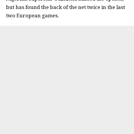
but has found the back of the net twice in the last
two European games.