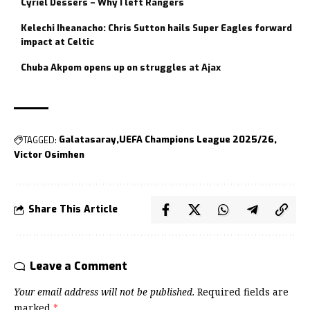
Cyriel Dessers – Why I left Rangers
Kelechi Iheanacho: Chris Sutton hails Super Eagles forward
impact at Celtic
Chuba Akpom opens up on struggles at Ajax
TAGGED:
Galatasaray
UEFA Champions League 2025/26
Victor Osimhen
Share This Article
Leave a Comment
Your email address will not be published.
Required fields are
marked
*