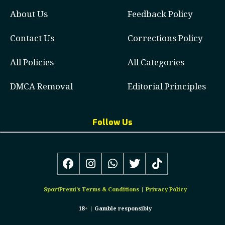
About Us
Feedback Policy
Contact Us
Corrections Policy
All Policies
All Categories
DMCA Removal
Editorial Principles
Follow Us
SportPremi’s
Terms & Conditions
|
Privacy Policy
18+ |
Gamble responsibly