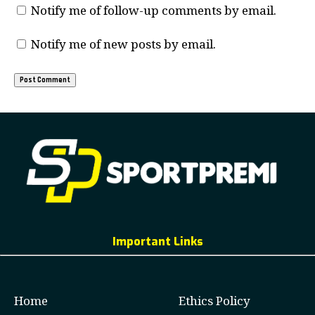
Notify me of follow-up comments by email.
Notify me of new posts by email.
Important Links
Home
Ethics Policy