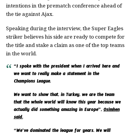
intentions in the prematch conference ahead of
the tie against Ajax.
Speaking during the interview, the Super Eagles
striker believes his side are ready to compete for
the title and stake a claim as one of the top teams
in the world.
“I spoke with the president when I arrived here and
we want to really make a statement in the
Champions League.
We want to show that, in Turkey, we are the team
that the whole world will know this year because we
actually did something amazing in Europe”,
Osimhen
said.
“We’ve dominated the league for years. We will