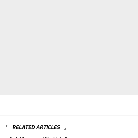
RELATED ARTICLES