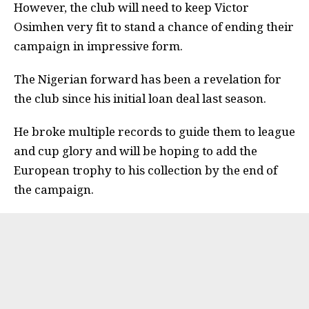
However, the club will need to keep Victor
Osimhen very fit to stand a chance of ending their
campaign in impressive form.
The Nigerian forward has been a revelation for
the club since his initial loan deal last season.
He broke multiple records to guide them to league
and cup glory and will be hoping to add the
European trophy to his collection by the end of
the campaign.