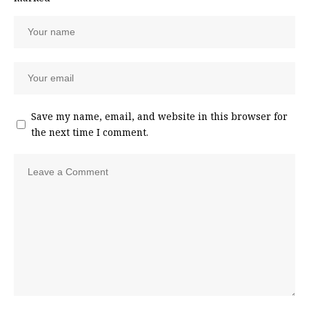
Save my name, email, and website in this browser for
the next time I comment.