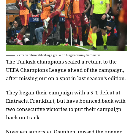
victor osimhen celebrating a goal with his galatasaray teammates
The Turkish champions sealed a return to the
UEFA Champions League ahead of the campaign,
after missing out on a spot in last season’s edition.
They began their campaign with a 5-1 defeat at
Eintracht Frankfurt, but have bounced back with
two consecutive victories to put their campaign
back on track.
Nigerian superstar Osimhen, missed the opener,