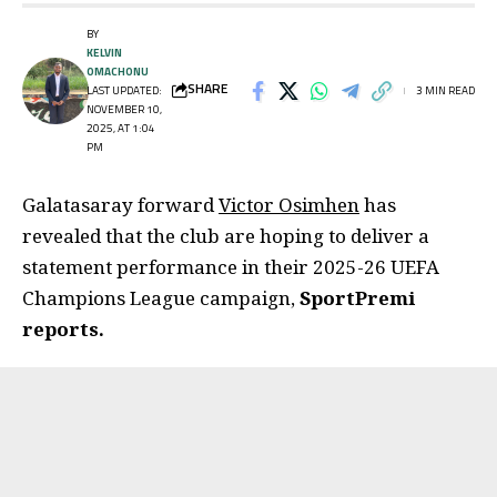
BY
KELVIN
OMACHONU
SHARE
LAST UPDATED:
3 MIN READ
NOVEMBER 10,
2025, AT 1:04
PM
Galatasaray forward
Victor Osimhen
has
revealed that the club are hoping to deliver a
statement performance in their 2025-26 UEFA
Champions League campaign,
SportPremi
reports.