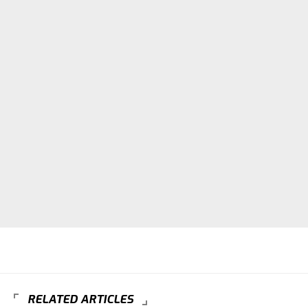
RELATED ARTICLES