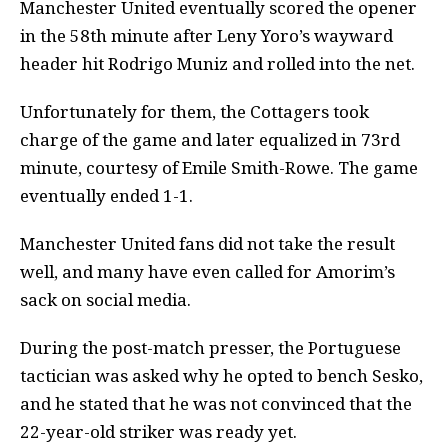
Manchester United eventually scored the opener
in the 58th minute after Leny Yoro’s wayward
header hit Rodrigo Muniz and rolled into the net.
Unfortunately for them, the Cottagers took
charge of the game and later equalized in 73rd
minute, courtesy of Emile Smith-Rowe. The game
eventually ended 1-1.
Manchester United fans did not take the result
well, and many have even called for Amorim’s
sack on social media.
During the post-match presser, the Portuguese
tactician was asked why he opted to bench Sesko,
and he stated that he was not convinced that the
22-year-old striker was ready yet.