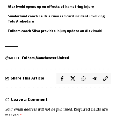
Alex Iwobi opens up on effects of hamstring injury
Sunderland coach Le Bris rues red card incident involving
Tolu Arokodare
Fulham coach Silva provides injury update on Alex Iwobi
TAGGED:
Fulham
Manchester United
Share This Article
Leave a Comment
Your email address will not be published.
Required fields are
marked
*