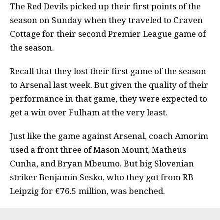
The Red Devils picked up their first points of the
season on Sunday when they traveled to Craven
Cottage for their second Premier League game of
the season.
Recall that they lost their first game of the season
to Arsenal last week. But given the quality of their
performance in that game, they were expected to
get a win over Fulham at the very least.
Just like the game against Arsenal, coach Amorim
used a front three of Mason Mount, Matheus
Cunha, and Bryan Mbeumo. But big Slovenian
striker Benjamin Sesko,
who they got from RB
Leipzig for €76.5 million, was benched
.