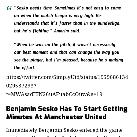
“Sesko needs time. Sometimes it’s not easy to come
on when the match tempo is very high. He
understands that it’s faster than in the Bundesliga,
but he’s fighting,” Amorim said.
“When he was on the pitch, it wasn’t necessarily
our best moment and that can change the way you
see the player, but I’m pleased, because he’s making
the effort.”
https://twitter.com/SimplyUtd/status/1959686134
029537293?
t=MWAsadHIN26uAFuabCcOuw&s=19
Benjamin Sesko Has To Start Getting
Minutes At Manchester United
Immediately Benjamin Sesko entered the game