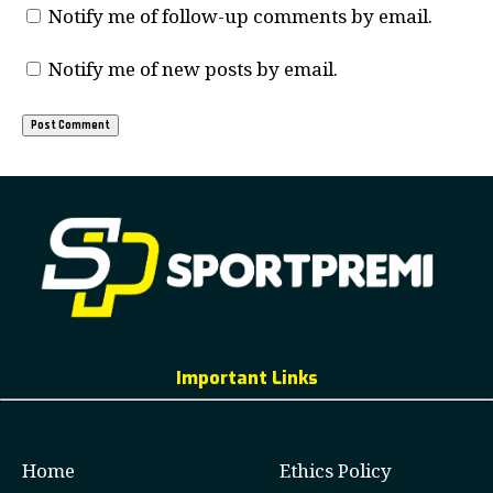
Notify me of follow-up comments by email.
Notify me of new posts by email.
Important Links
Home
Ethics Policy