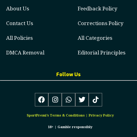
About Us
Feedback Policy
Contact Us
Corrections Policy
All Policies
All Categories
DMCA Removal
Editorial Principles
Follow Us
SportPremi’s
Terms & Conditions
|
Privacy Policy
18+ |
Gamble responsibly