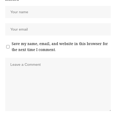
Save my name, email, and website in this browser for
the next time I comment.