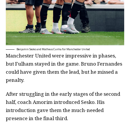
Benjamin Sesko and Matheus Cunha for Manchester United
Manchester United were impressive in phases,
but Fulham stayed in the game. Bruno Fernandes
could have given them the lead, but he missed a
penalty.
After struggling in the early stages of the second
half, coach Amorim introduced Sesko. His
introduction gave them the much-needed
presence in the final third.