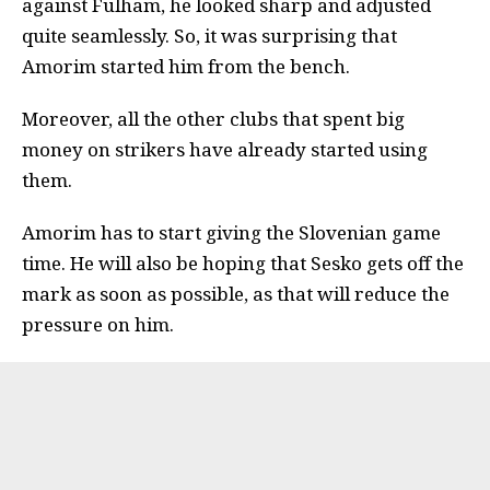
against Fulham, he looked sharp and adjusted
quite seamlessly. So, it was surprising that
Amorim started him from the bench.
Moreover, all the other clubs that spent big
money on strikers have already started using
them.
Amorim has to start giving the Slovenian game
time. He will also be hoping that Sesko gets off the
mark as soon as possible, as that will reduce the
pressure on him.