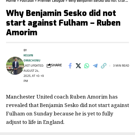
Home
»
Football
»
Premier League
»
Why Benjamin Sesko did not start against Fulham – Ruben Amorim
Why Benjamin Sesko did not
start against Fulham – Ruben
Amorim
BY
KELVIN
OMACHONU
SHARE
LAST UPDATED:
3 MIN READ
AUGUST 24,
2025, AT 10:19
PM
Manchester United coach Ruben Amorim has
revealed that Benjamin Sesko did not start against
Fulham on Sunday because he is yet to fully
adjust to life in England.